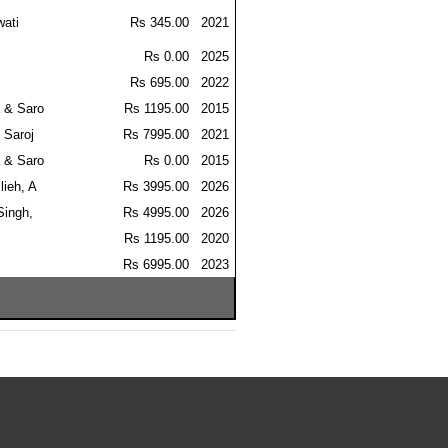
wati
Rs 345.00
2021
Rs 0.00
2025
Rs 695.00
2022
 & Saro
Rs 1195.00
2015
 Saroj
Rs 7995.00
2021
 & Saro
Rs 0.00
2015
lieh, A
Rs 3995.00
2026
Singh,
Rs 4995.00
2026
Rs 1195.00
2020
Rs 6995.00
2023