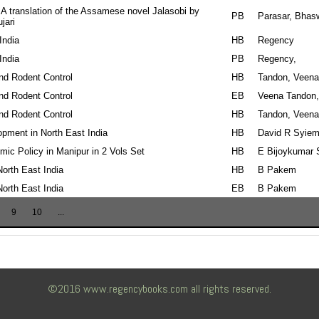
 A translation of the Assamese novel Jalasobi by
PB
Parasar, Bhas
jari
India
HB
Regency
India
PB
Regency,
nd Rodent Control
HB
Tandon, Veena
nd Rodent Control
EB
Veena Tandon,
nd Rodent Control
HB
Tandon, Veena
opment in North East India
HB
David R Syiem
ic Policy in Manipur in 2 Vols Set
HB
E Bijoykumar 
 North East India
HB
B Pakem
 North East India
EB
B Pakem
9
10
...
©2016 www.regencybooks.com all rights reserved.