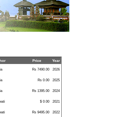
hor
Price
Year
ia
Rs 7490.00
2026
ia
Rs 0.00
2025
ia
Rs 1395.00
2024
wati
$ 0.00
2021
wati
Rs 9495.00
2022