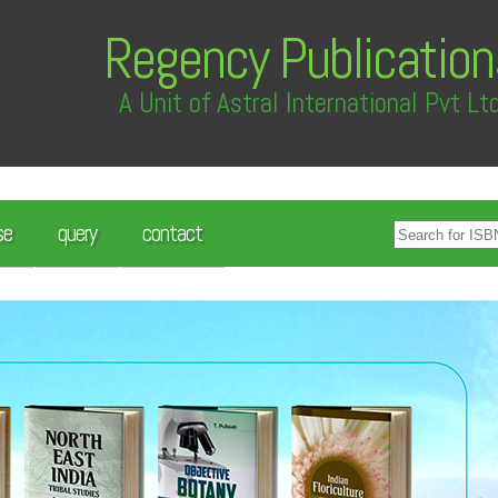
Regency Publication
A Unit of Astral International Pvt Lt
se
query
contact