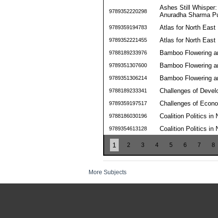
Ashes Still Whisper:
9789352220298
Anuradha Sharma Pu
Atlas for North East 
9789359194783
Atlas for North East 
9789352221455
Bamboo Flowering a
9788189233976
Bamboo Flowering a
9789351307600
Bamboo Flowering a
9789351306214
Challenges of Devel
9788189233341
Challenges of Econom
9789359197517
Coalition Politics in
9788186030196
Coalition Politics in
9789354613128
1
2
3
4
5
6
7
8
More Subjects