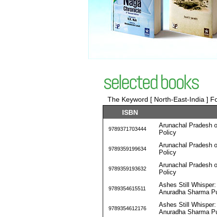
selected books
The Keyword [ North-East-India ] Fo
ISBN
Arunachal Pradesh o
9789371703444
Policy
Arunachal Pradesh o
9789359199634
Policy
Arunachal Pradesh o
9789359193632
Policy
Ashes Still Whisper:
9789354615511
Anuradha Sharma Pu
Ashes Still Whisper:
9789354612176
Anuradha Sharma Pu