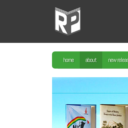
home
about
new relea