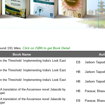
und 191 titles.
Click on ISBN to get Book Detail
Book Name
Aut
n the Threshold: Implementing India's Look East
EB
Jarbom Taipod
n the Threshold: Implementing India's Look East
HB
Jarbom Taipod
n the Threshold: Implementing India's Look East
HB
Jarbom Taipod
 A translation of the Assamese novel Jalasobi by
HB
Parasar, Bhas
jari
 A translation of the Assamese novel Jalasobi by
EB
Parasar, Bhas
jari