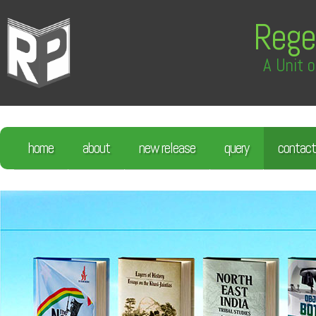
Rege
A Unit o
home
about
new release
query
contact