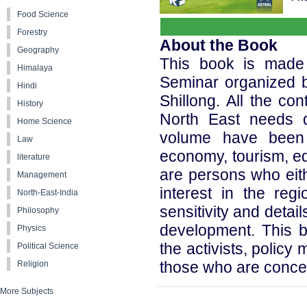
Food Science
Forestry
About the Book
Geography
This book is made 
Himalaya
Seminar organized 
Hindi
Shillong. All the co
History
North East needs d
Home Science
volume have been g
Law
economy, tourism, edu
literature
are persons who eith
Management
interest in the reg
North-East-India
sensitivity and detai
Philosophy
development. This b
Physics
the activists, polic
Political Science
those who are concern
Religion
More Subjects