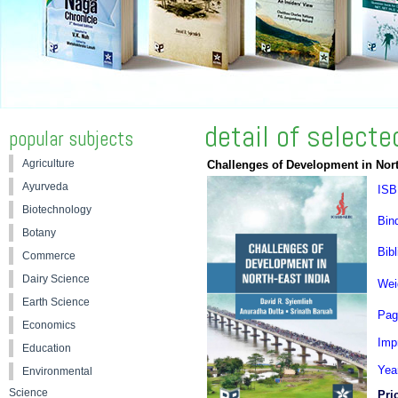
detail of select
popular subjects
Agriculture
Challenges of Development in Nort
Ayurveda
ISB
Biotechnology
Bin
Botany
Bibl
Commerce
Dairy Science
Wei
Earth Science
Pag
Economics
Impr
Education
Yea
Environmental
Science
Pri