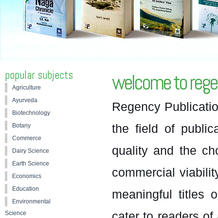
popular subjects
welcome to regen
Agriculture
Ayurveda
Regency Publicatio
Biotechnology
the field of public
Botany
Commerce
quality and the c
Dairy Science
Earth Science
commercial viabilit
Economics
Education
meaningful titles o
Environmental
cater to readers of 
Science