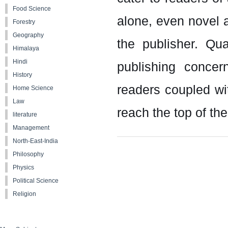
Food Science
alone, even novel
Forestry
Geography
the publisher. Qu
Himalaya
Hindi
publishing concer
History
readers coupled wit
Home Science
Law
reach the top of the
literature
Management
North-East-India
Philosophy
Physics
Political Science
Religion