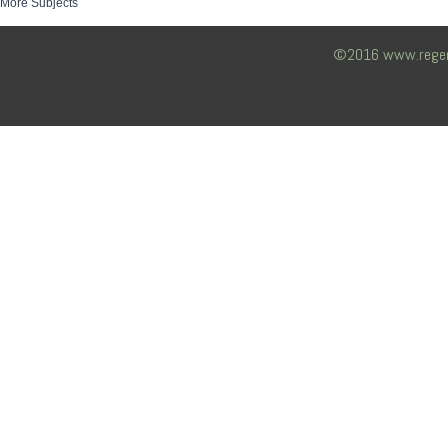
More Subjects
©2016 www.regency