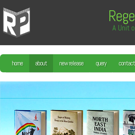
Rege
A Unit o
home
about
new release
query
contact