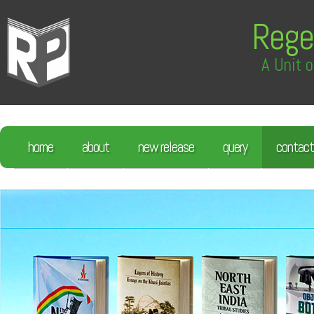
Rege
A Unit o
home
about
new release
query
contact