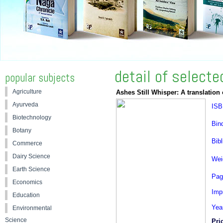
detail of select
popular subjects
Agriculture
Ashes Still Whisper: A translatio
Ayurveda
ISB
Biotechnology
Bin
Botany
Bibl
Commerce
Dairy Science
Wei
Earth Science
Pag
Economics
Impr
Education
Yea
Environmental
Science
Pric