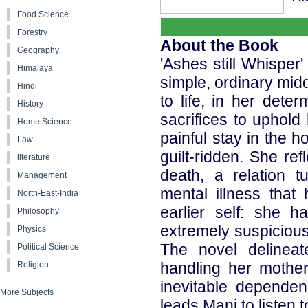
Food Science
Forestry
About the Book
Geography
'Ashes still Whisper'
Himalaya
simple, ordinary midd
Hindi
to life, in her deter
History
sacrifices to uphold
Home Science
painful stay in the 
Law
guilt-ridden. She ref
literature
death, a relation 
Management
mental illness that
North-East-India
earlier self: she 
Philosophy
extremely suspicious 
Physics
The novel delineat
Political Science
handling her mother
Religion
inevitable dependen
More Subjects
leads Mani to listen 