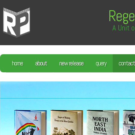
Rege
A Unit o
home
about
new release
query
contact