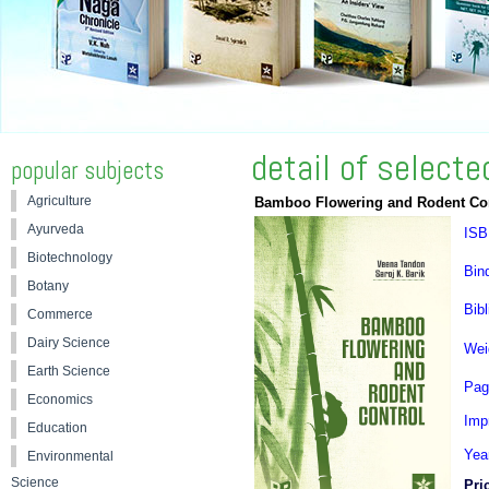
detail of select
popular subjects
Agriculture
Bamboo Flowering and Rodent Co
Ayurveda
ISB
Biotechnology
Bin
Botany
Bibl
Commerce
Dairy Science
Wei
Earth Science
Pag
Economics
Impr
Education
Yea
Environmental
Science
Pri