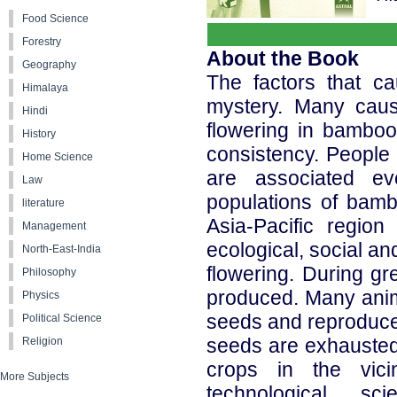
Food Science
Forestry
About the Book
Geography
The factors that c
Himalaya
mystery. Many caus
Hindi
flowering in bamboo 
History
consistency. People 
Home Science
are associated ev
Law
populations of bamb
literature
Asia-Pacific regio
Management
ecological, social an
North-East-India
flowering. During gr
Philosophy
produced. Many anima
Physics
seeds and reproduce 
Political Science
seeds are exhausted
Religion
crops in the vici
More Subjects
technological, sc