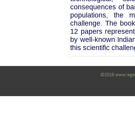
consequences of bam
populations, the
challenge. The book
12 papers representi
by well-known Indian
this scientific challen
©2016 www.regency