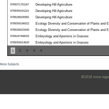
Developing Hill Agriculture
9789371701167
Developing Hill Agriculture
9789359191119
Developing Hill Agriculture
9788186030981
Ecology Diversity and Conservation of Plants and 
9789359196022
Ecology Diversity and Conservation of Plants and 
9788189233440
Embryology and Apomixis in Grasses
9788187498025
Embryology and Apomixis in Grasses
9789354614620
1
2
3
4
5
More Subjects
©2016 www.regency