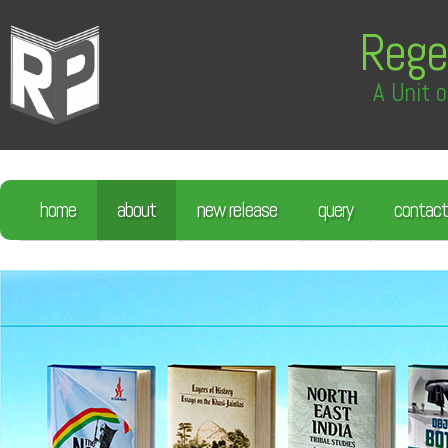
Rege
A Unit o
home
about
new release
query
contact