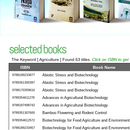
selected books
The Keyword [ Agriculture ] Found 63 titles.
Click on ISBN to get
ISBN
Book Name
Abiotic Stress and Biotechnology
9788189233877
Abiotic Stress and Biotechnology
9789351300397
Abiotic Stress and Biotechnology
9788170359616
Advances in Agricultural Biotechnology
9789354611278
Advances in Agricultural Biotechnology
9788187498742
Bamboo Flowering and Rodent Control
9789351307600
Biotechnology for Food Agriculture and Environment
9789354612572
Biotechnology for Food Agriculture and Environment
9788189233457