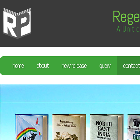
Rege
A Unit o
home
about
new release
query
contact