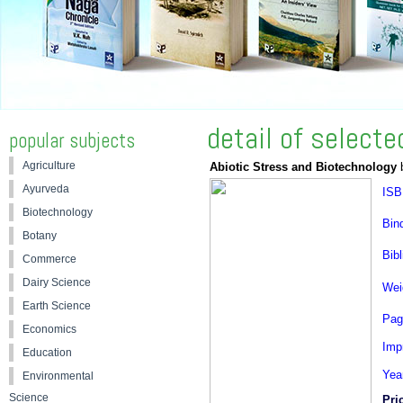
detail of select
popular subjects
Agriculture
Abiotic Stress and Biotechnology
b
Ayurveda
ISB
Biotechnology
Bin
Botany
Bibl
Commerce
Dairy Science
Wei
Earth Science
Pag
Economics
Impr
Education
Yea
Environmental
Science
Pri