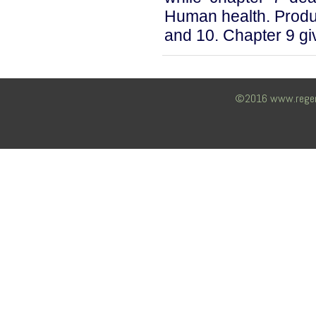
Human health. Produc
and 10. Chapter 9 giv
©2016 www.regency