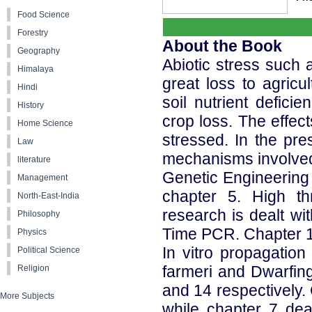
Food Science
Forestry
About the Book
Geography
Abiotic stress such a
Himalaya
great loss to agricul
Hindi
soil nutrient defic
History
crop loss. The effe
Home Science
stressed. In the pre
Law
mechanisms involved i
literature
Genetic Engineering o
Management
chapter 5. High t
North-East-India
research is dealt wi
Philosophy
Time PCR. Chapter 13
Physics
In vitro propagatio
Political Science
farmeri and Dwarfing
Religion
and 14 respectively.
More Subjects
while chapter 7 deal