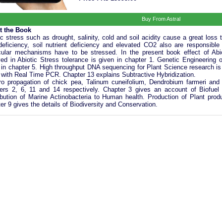
Buy From Astral
t the Book
ic stress such as drought, salinity, cold and soil acidity cause a great loss t
deficiency, soil nutrient deficiency and elevated CO2 also are responsible
ular mechanisms have to be stressed. In the present book effect of Ab
ved in Abiotic Stress tolerance is given in chapter 1. Genetic Engineering o
 in chapter 5. High throughput DNA sequencing for Plant Science research is 
 with Real Time PCR. Chapter 13 explains Subtractive Hybridization.
tro propagation of chick pea, Talinum cuneifolium, Dendrobium farmeri and
ers 2, 6, 11 and 14 respectively. Chapter 3 gives an account of Biofuel
ibution of Marine Actinobacteria to Human health. Production of Plant prod
er 9 gives the details of Biodiversity and Conservation.