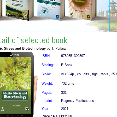
tail of selected book
ic Stress and Biotechnology
by T. Pullaiah
ISBN:
9789351300397
Binding:
E-Book
Biblio:
vii+324p., col. plts., figs., tabls., 25
Weight:
732 gms
Pages:
331
Imprint:
Regency Publications
Year:
2021
Price : Rs 13995.00