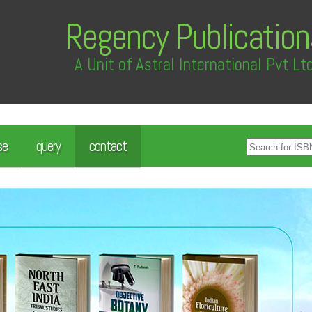
Regency Publication
A Unit of Astral International Pvt Lt
se
query
contact