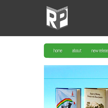
home
about
new relea