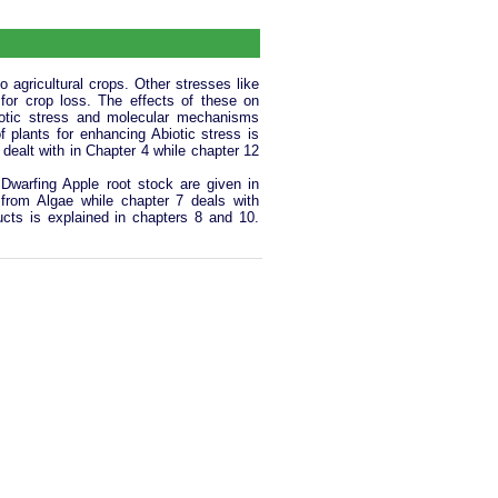
o agricultural crops. Other stresses like
 for crop loss. The effects of these on
iotic stress and molecular mechanisms
f plants for enhancing Abiotic stress is
dealt with in Chapter 4 while chapter 12
 Dwarfing Apple root stock are given in
 from Algae while chapter 7 deals with
ucts is explained in chapters 8 and 10.