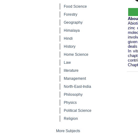
Food Science
Forestry
Abou
Geography
Abiot
zinc 
Himalaya
molec
invol
Hindi
given
deals
History
In vi
Home Science
chapt
contr
Law
Chapt
literature
Management
North-East-India
Philosophy
Physics
Political Science
Religion
More Subjects