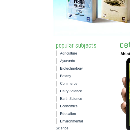
de
popular subjects
Agriculture
Abiot
Ayurveda
Biotechnology
Botany
Commerce
Dairy Science
Earth Science
Economics
Education
Environmental
Science