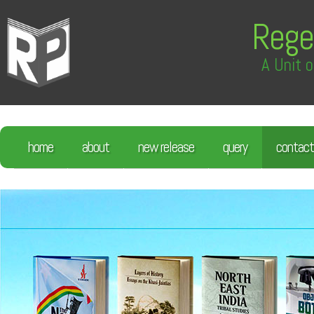
Rege
A Unit o
home
about
new release
query
contact