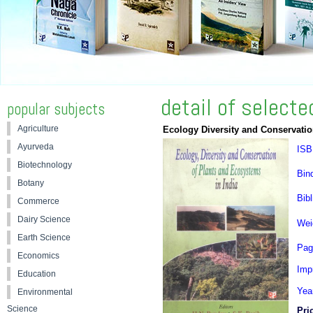
detail of select
popular subjects
Agriculture
Ecology Diversity and Conservatio
Ayurveda
ISB
Biotechnology
Bin
Botany
Bibl
Commerce
Dairy Science
Wei
Earth Science
Pag
Economics
Impr
Education
Yea
Environmental
Science
Pri