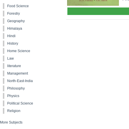
Food Science
Forestry
Geography
Himalaya
Hindi
History
Home Science
Law
literature
Management
North-East-India
Philosophy
Physics
Political Science
Religion
More Subjects