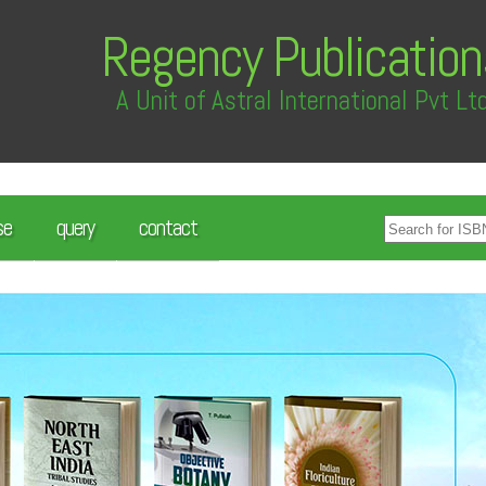
Regency Publication
A Unit of Astral International Pvt Lt
se
query
contact