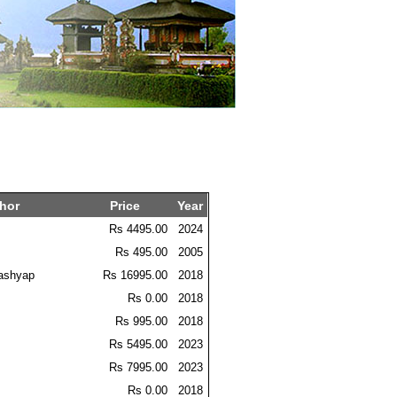
hor
Price
Year
Rs 4495.00
2024
Rs 495.00
2005
ashyap
Rs 16995.00
2018
Rs 0.00
2018
Rs 995.00
2018
Rs 5495.00
2023
Rs 7995.00
2023
Rs 0.00
2018