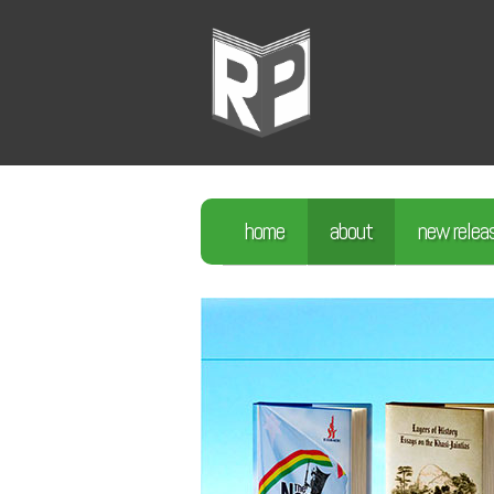
home
about
new relea