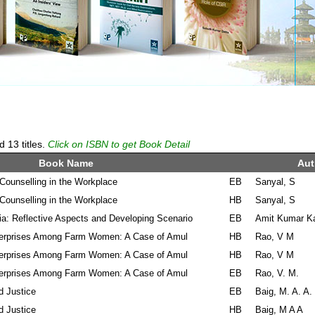
13 titles.
Click on ISBN to get Book Detail
Book Name
Aut
ounselling in the Workplace
EB
Sanyal, S
ounselling in the Workplace
HB
Sanyal, S
ia: Reflective Aspects and Developing Scenario
EB
Amit Kumar K
terprises Among Farm Women: A Case of Amul
HB
Rao, V M
terprises Among Farm Women: A Case of Amul
HB
Rao, V M
terprises Among Farm Women: A Case of Amul
EB
Rao, V. M.
d Justice
EB
Baig, M. A. A.
d Justice
HB
Baig, M A A