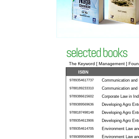
selected books
The Keyword [ Management ] Found 
ISBN
Communication and C
9789354617737
Communication and C
9788189233310
Corporate Law in Ind
9789386615602
Developing Agro En
9789389569636
Developing Agro En
9788187498148
Developing Agro En
9789354613906
Environment Law an
9789354614705
Environment Law an
9789389569698