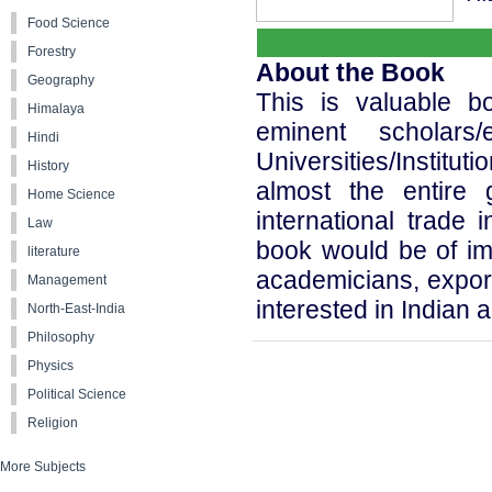
Food Science
Forestry
About the Book
Geography
This is valuable b
Himalaya
eminent scholars/
Hindi
Universities/Instit
History
almost the entire 
Home Science
international trade 
Law
book would be of im
literature
academicians, export
Management
interested in Indian a
North-East-India
Philosophy
Physics
Political Science
Religion
More Subjects