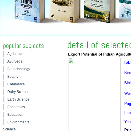
detail of select
popular subjects
Agriculture
Export Potential of Indian Agricult
Ayurveda
ISB
Biotechnology
Bin
Botany
Bibl
Commerce
Dairy Science
Wei
Earth Science
Pag
Economics
Impr
Education
Yea
Environmental
Science
Pri