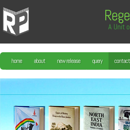
Rege
A Unit o
home
about
new release
query
contact