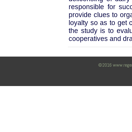
responsible for succ
provide clues to or
loyalty so as to get 
the study is to ev
cooperatives and dra
©2016 www.regency