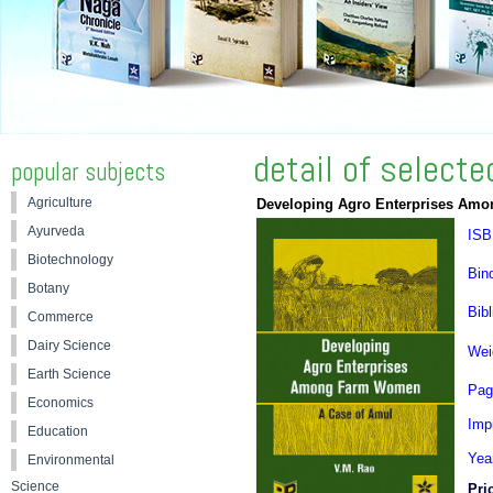
detail of select
popular subjects
Agriculture
Developing Agro Enterprises Am
Ayurveda
ISB
Biotechnology
Bin
Botany
Bibl
Commerce
Dairy Science
Wei
Earth Science
Pag
Economics
Impr
Education
Yea
Environmental
Science
Pri