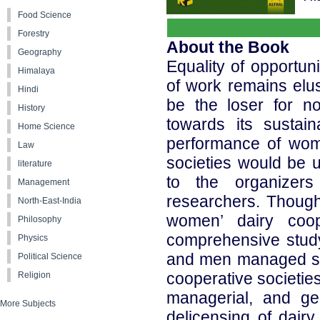
Food Science
Forestry
About the Book
Geography
Equality of opportu
Himalaya
of work remains elus
Hindi
be the loser for no
History
towards its sustai
Home Science
performance of wom
Law
societies would be u
literature
to the organizers
Management
researchers. Though 
North-East-India
women’ dairy coop
Philosophy
comprehensive stud
Physics
and men managed soc
Political Science
cooperative societies
Religion
managerial, and ge
More Subjects
delicensing of dairy