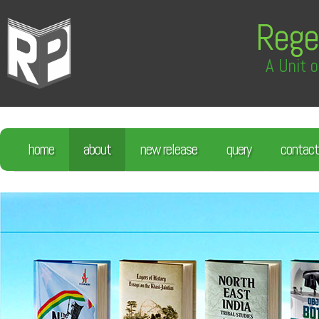
Rege
A Unit o
home
about
new release
query
contact