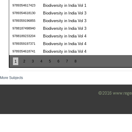
Biodiversity in India Vol 1
9789354617423
Biodiversity in India Vol 3
9789354618130
Biodiversity in India Vol 3
9789359196855
Biodiversity in India Vol 3
9788187498940
Biodiversity in India Vol 4
9788189233204
Biodiversity in India Vol 4
9789359197371
Biodiversity in India Vol 4
9789354618741
1
2
3
4
5
6
7
8
More Subjects
©2016 www.regency