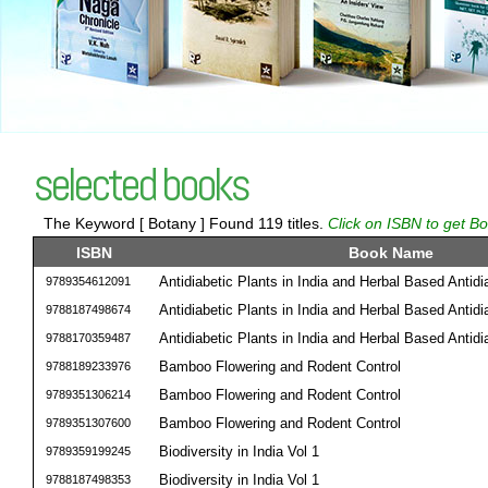
selected books
The Keyword [ Botany ] Found 119 titles.
Click on ISBN to get Bo
ISBN
Book Name
Antidiabetic Plants in India and Herbal Based Antid
9789354612091
Antidiabetic Plants in India and Herbal Based Antid
9788187498674
Antidiabetic Plants in India and Herbal Based Antid
9788170359487
Bamboo Flowering and Rodent Control
9788189233976
Bamboo Flowering and Rodent Control
9789351306214
Bamboo Flowering and Rodent Control
9789351307600
Biodiversity in India Vol 1
9789359199245
Biodiversity in India Vol 1
9788187498353