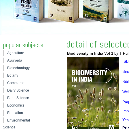
detail of select
popular subjects
Agriculture
Biodiversity in India Vol 1
by T Pul
Ayurveda
ISB
Biotechnology
Bin
Botany
Bibl
Commerce
Dairy Science
Wei
Earth Science
Pag
Economics
Impr
Education
Yea
Environmental
Science
Pri