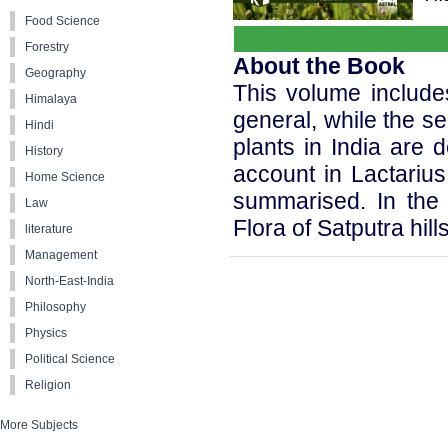
Food Science
Forestry
About the Book
Geography
This volume includes 
Himalaya
general, while the se
Hindi
plants in India are d
History
account in Lactariu
Home Science
summarised. In the 
Law
Flora of Satputra hill
literature
Management
North-East-India
Philosophy
Physics
Political Science
Religion
More Subjects