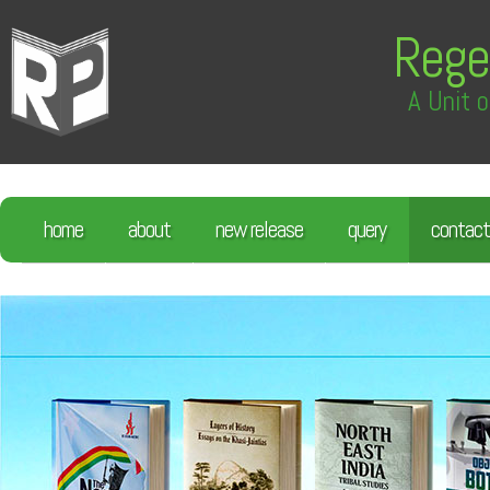
Rege
A Unit o
home
about
new release
query
contact