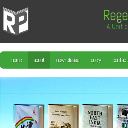
Rege
A Unit o
home
about
new release
query
contact