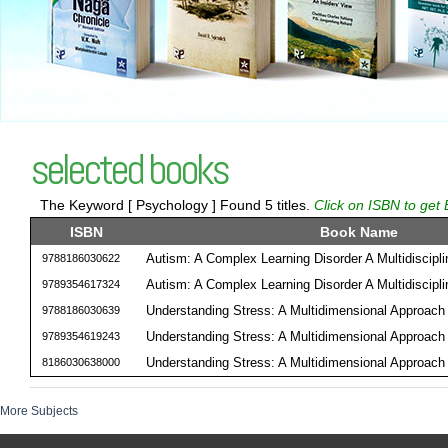
selected books
The Keyword [ Psychology ] Found 5 titles.
Click on ISBN to get 
ISBN
Book Name
Autism: A Complex Learning Disorder A Multidiscipl
9788186030622
Autism: A Complex Learning Disorder A Multidiscipl
9789354617324
Understanding Stress: A Multidimensional Approach
9788186030639
Understanding Stress: A Multidimensional Approach
9789354619243
Understanding Stress: A Multidimensional Approach
8186030638000
More Subjects