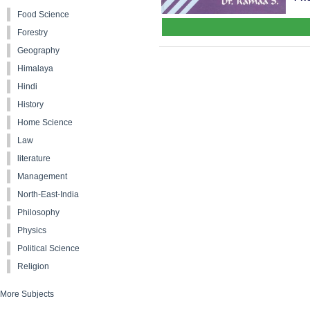
Food Science
Forestry
Geography
Himalaya
Hindi
History
Home Science
Law
literature
Management
North-East-India
Philosophy
Physics
Political Science
Religion
More Subjects