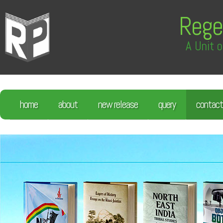
Rege
A Unit o
home
about
new release
query
contact