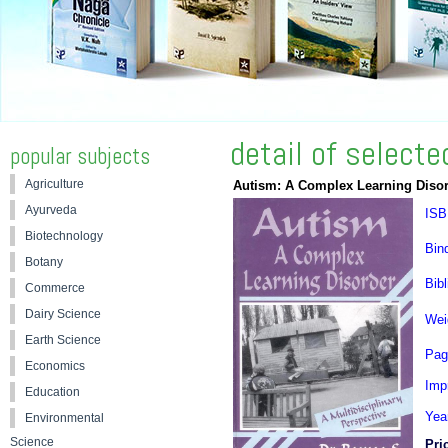
detail of select
popular subjects
Agriculture
Autism: A Complex Learning Disord
Ayurveda
ISB
Biotechnology
Bin
Botany
Bibl
Commerce
Dairy Science
Wei
Earth Science
Pag
Economics
Impr
Education
Yea
Environmental
Science
Pri