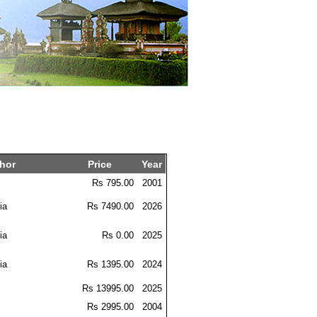
hor
Price
Year
m
Rs 795.00
2001
ia
Rs 7490.00
2026
ia
Rs 0.00
2025
ia
Rs 1395.00
2024
Rs 13995.00
2025
m
Rs 2995.00
2004