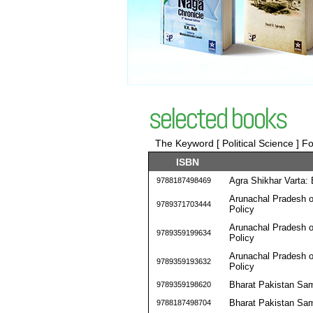
selected books
The Keyword [ Political Science ] Fo
ISBN
Agra Shikhar Varta
9788187498469
Arunachal Pradesh o
9789371703444
Policy
Arunachal Pradesh o
9789359199634
Policy
Arunachal Pradesh o
9789359193632
Policy
Bharat Pakistan Sa
9789359198620
Bharat Pakistan Sa
9788187498704