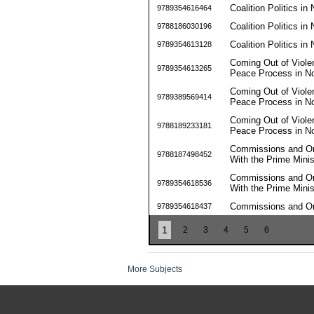
Coalition Politics in
9789354616464
Coalition Politics in
9788186030196
Coalition Politics in
9789354613128
Coming Out of Violen
9789354613265
Peace Process in No
Coming Out of Violen
9789389569414
Peace Process in No
Coming Out of Violen
9788189233181
Peace Process in No
Commissions and Omi
9788187498452
With the Prime Minis
Commissions and Omi
9789354618536
With the Prime Minis
Commissions and Omi
9789354618437
1
2
3
4
5
6
More Subjects