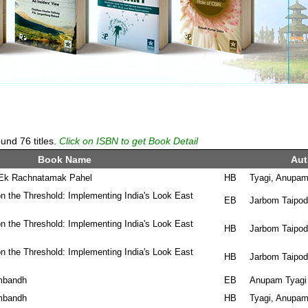
und 76 titles.
Click on ISBN to get Book Detail
Book Name
Aut
: Ek Rachnatamak Pahel
HB
Tyagi, Anupa
n the Threshold: Implementing India's Look East
EB
Jarbom Taipod
n the Threshold: Implementing India's Look East
HB
Jarbom Taipod
n the Threshold: Implementing India's Look East
HB
Jarbom Taipod
mbandh
EB
Anupam Tyagi
mbandh
HB
Tyagi, Anupa