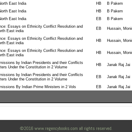
 North East India
HB
B Pakem
 North East India
HB
B Pakem
 North East India
EB
B Pakem
ce: Essays on Ethnicity Conflict Resolution and
EB
Hussain, Monir
rth East india
ce: Essays on Ethnicity Conflict Resolution and
HB
Hussain, Monir
rth East india
ce: Essays on Ethnicity Conflict Resolution and
HB
Hussain, Monir
rth East india
ssions by Indian Presidents and their Conflicts
HB
Janak Raj Jai
ters Under the Constitution in 2 Volume
ssions by Indian Presidents and their Conflicts
EB
Janak Raj Jai
ters Under the Constitution in 2 Volume
ssions By Indian Prime Ministers in 2 Vols
EB
Janak Raj Jai
©2016 www.regencybooks.com all rights reserved.