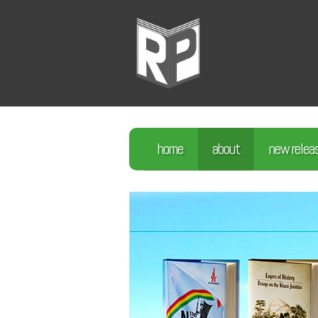
home
about
new relea