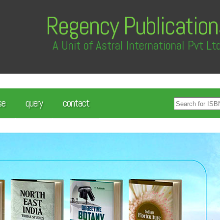
Regency Publication
A Unit of Astral International Pvt Lt
se
query
contact