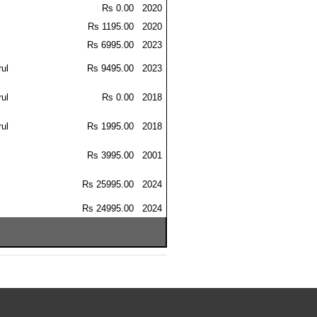
Rs 0.00
2020
Rs 1195.00
2020
Rs 6995.00
2023
ul
Rs 9495.00
2023
ul
Rs 0.00
2018
ul
Rs 1995.00
2018
Rs 3995.00
2001
Rs 25995.00
2024
Rs 24995.00
2024