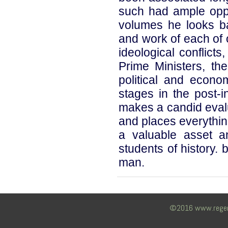
such had ample oppor
volumes he looks bac
and work of each of o
ideological conflict
Prime Ministers, th
political and econo
stages in the post-
makes a candid evalu
and places everythin
a valuable asset a
students of history.
man.
©2016 www.regency