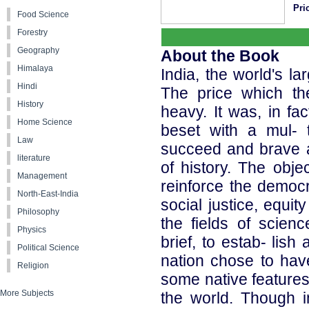
Pri
Food Science
Forestry
Geography
About the Book
Himalaya
India, the world's l
Hindi
The price which th
History
heavy. It was, in fa
Home Science
beset with a mul- 
Law
succeed and brave al
literature
of history. The obje
Management
reinforce the democr
North-East-India
social justice, equi
Philosophy
the fields of scien
Physics
brief, to estab- lish
Political Science
nation chose to hav
Religion
some native features
More Subjects
the world. Though 