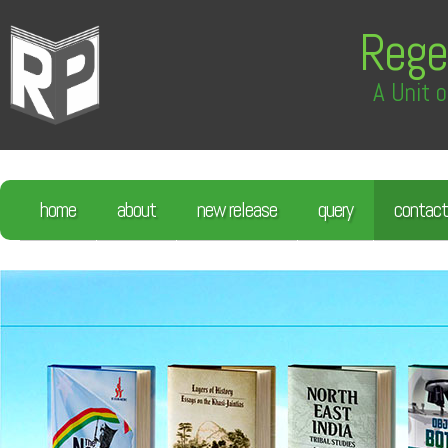
Rege
A Unit o
home
about
new release
query
contact