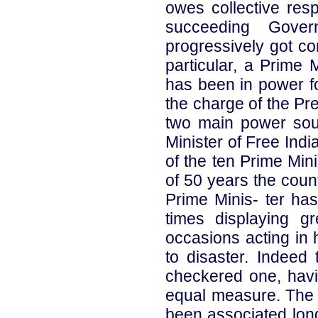
owes collective resp
succeeding Gove
progressively got co
particular, a Prime 
has been in power fo
the charge of the Pre
two main power sour
Minister of Free Ind
of the ten Prime Mini
of 50 years the coun
Prime Minis- ter ha
times displaying g
occasions acting in 
to disaster. Indeed
checkered one, havi
equal measure. The 
been associated lon