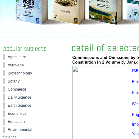
detail of select
popular subjects
Agriculture
Commissions and Omissions by Indi
Constitution in 2 Volume
by Janak 
Ayurveda
ISB
Biotechnology
Botany
Bin
Commerce
Bibl
Dairy Science
Wei
Earth Science
Economics
Pag
Education
Impr
Environmental
Yea
Science