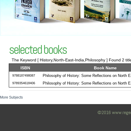
selected books
The Keyword [ History,North-East-India,Philosophy ] Found 2 titl
ISBN
Book Name
Philosophy of History: Some Reflections on North E
9788187498087
Philosophy of History: Some Reflections on North E
9789354618406
More Subjects
©2016 www.regency