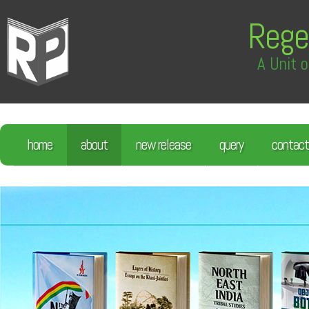
Rege
A Unit o
home
about
new release
query
contact