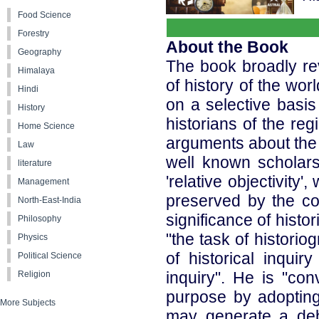
Food Science
Forestry
About the Book
Geography
The book broadly rev
Himalaya
of history of the wor
Hindi
on a selective basis
History
historians of the reg
Home Science
arguments about the m
Law
well known scholars
literature
'relative objectivity
Management
preserved by the cont
North-East-India
significance of histor
Philosophy
"the task of historio
Physics
of historical inqui
Political Science
inquiry". He is "con
Religion
purpose by adopting 
More Subjects
may generate a deb