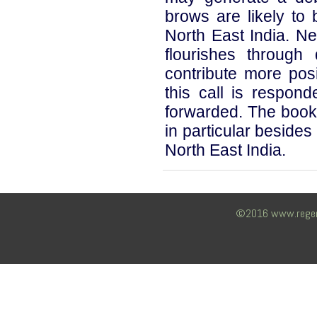
brows are likely to 
North East India. Ne
flourishes through
contribute more posi
this call is respond
forwarded. The book 
in particular besides
North East India.
©2016 www.regency