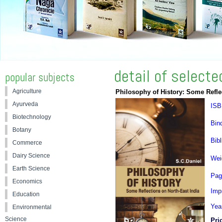
detail of select
popular subjects
Agriculture
Philosophy of History: Some Refle
Ayurveda
ISB
Biotechnology
Bin
Botany
Bibl
Commerce
Dairy Science
Wei
Earth Science
Pag
Economics
Impr
Education
Yea
Environmental
Science
Pri