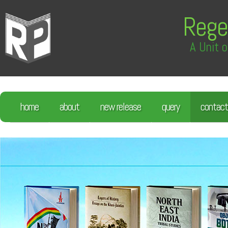
Rege
A Unit o
home
about
new release
query
contact