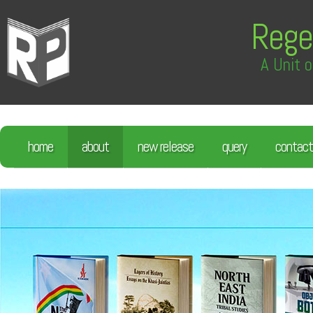
Rege
A Unit o
home
about
new release
query
contact