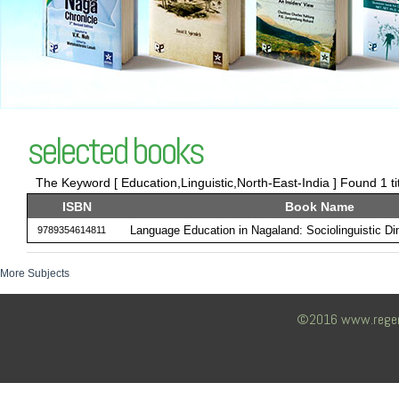
selected books
The Keyword [ Education,Linguistic,North-East-India ] Found 1 ti
ISBN
Book Name
Language Education in Nagaland: Sociolinguistic D
9789354614811
More Subjects
©2016 www.regency