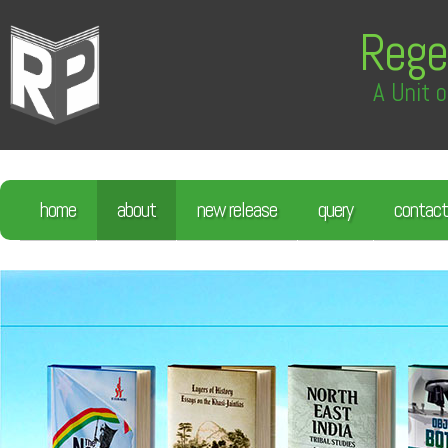
Rege
A Unit o
home
about
new release
query
contact