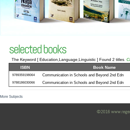
selected books
The Keyword [ Education,Language,Linguistic ] Found 2 titles.
C
ISBN
Book Name
Communication in Schools and Beyond 2nd Edn
9789359198064
Communication in Schools and Beyond 2nd Edn
9788186030066
More Subjects
©2016 www.regency