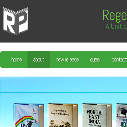
Rege
A Unit o
home
about
new release
query
contact