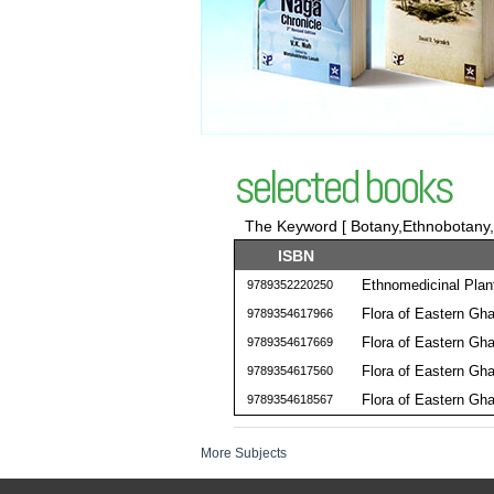
selected books
The Keyword [ Botany,Ethnobotany,Ho
ISBN
Ethnomedicinal Plan
9789352220250
Flora of Eastern Gha
9789354617966
Flora of Eastern Gha
9789354617669
Flora of Eastern Gha
9789354617560
Flora of Eastern Gha
9789354618567
More Subjects