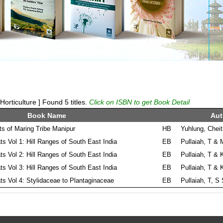
rticulture ] Found 5 titles.
Click on ISBN to get Book Detail
Book Name
Aut
ts of Maring Tribe Manipur
HB
Yuhlung, Chei
ts Vol 1: Hill Ranges of South East India
EB
Pullaiah, T & 
ts Vol 2: Hill Ranges of South East India
EB
Pullaiah, T & 
ts Vol 3: Hill Ranges of South East India
EB
Pullaiah, T & 
ts Vol 4: Stylidaceae to Plantaginaceae
EB
Pullaiah, T, S