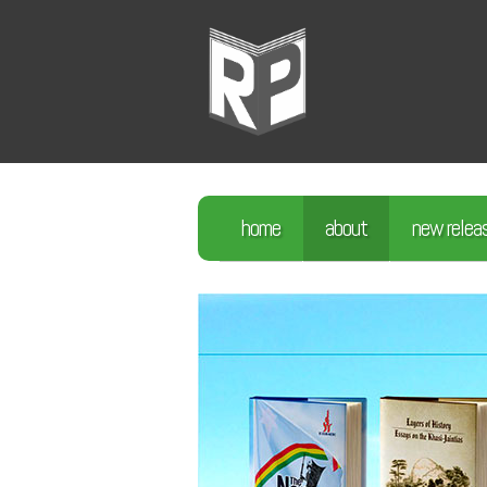
home
about
new relea