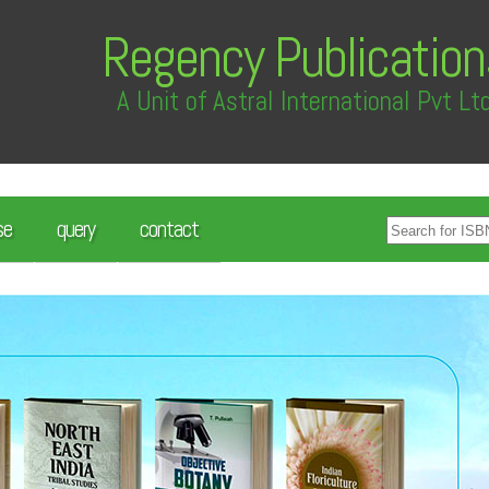
Regency Publication
A Unit of Astral International Pvt Lt
se
query
contact