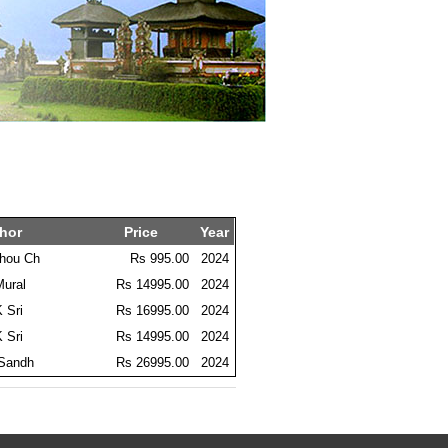
hor
Price
Year
thou Ch
Rs 995.00
2024
Mural
Rs 14995.00
2024
K Sri
Rs 16995.00
2024
K Sri
Rs 14995.00
2024
 Sandh
Rs 26995.00
2024