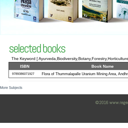
selected books
The Keyword [ Ayurveda,Biodiversity,Botany,Forestry,Horticulture
ISBN
Book Name
Flora of Thummalapalle Uranium Mining Area, Andhr
9789386071927
More Subjects
©2016 www.regency