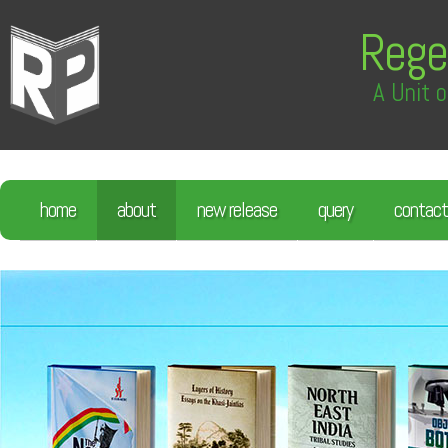
Rege
A Unit o
home
about
new release
query
contact