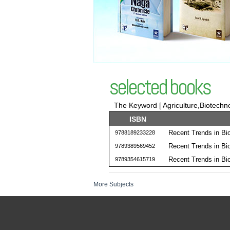
selected books
The Keyword [ Agriculture,Biotechno
ISBN
Recent Trends in Bi
9788189233228
Recent Trends in Bi
9789389569452
Recent Trends in Bi
9789354615719
More Subjects