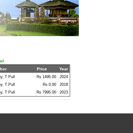
ail
hor
Price
Year
, T Pull
Rs 1495.00
2024
, T Pull
Rs 0.00
2018
, T Pull
Rs 7995.00
2023