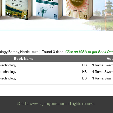
logy,Botany,Horticulture ] Found 3 titles.
Click on ISBN to get Book Det
Book Name
Aut
otechnology
HB
N Rama Swamy
otechnology
HB
N Rama Swamy
otechnology
EB
N Rama Swamy
©2016 www.regencybooks.com all rights reserved.