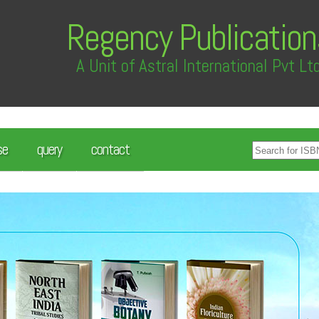
Regency Publication
A Unit of Astral International Pvt Lt
se
query
contact