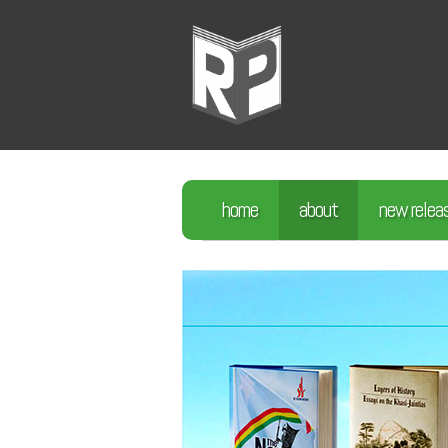
home
about
new relea