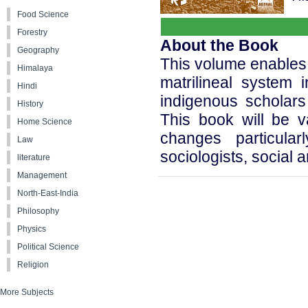
Food Science
Forestry
About the Book
Geography
This volume enables 
Himalaya
matrilineal system 
Hindi
indigenous scholars
History
This book will be v
Home Science
changes particular
Law
sociologists, social 
literature
Management
North-East-India
Philosophy
Physics
Political Science
Religion
More Subjects