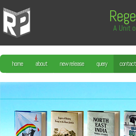
Rege
A Unit o
home
about
new release
query
contact