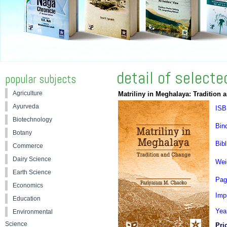
detail of select
popular subjects
Agriculture
Matriliny in Meghalaya: Tradition
Ayurveda
ISB
Biotechnology
Bin
Botany
Bibl
Commerce
Dairy Science
Wei
Earth Science
Pag
Economics
Impr
Education
Yea
Environmental
Science
Pri