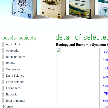
detail of select
popular subjects
Agriculture
Ecology and Economic Systems: 
Ayurveda
ISB
Biotechnology
Bin
Botany
Bibl
Commerce
Dairy Science
Wei
Earth Science
Pag
Economics
Impr
Education
Yea
Environmental
Science
Pri