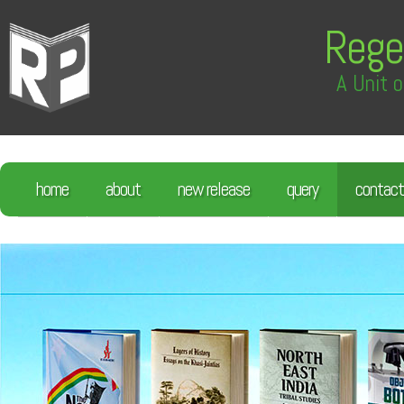
Rege
A Unit o
home
about
new release
query
contact