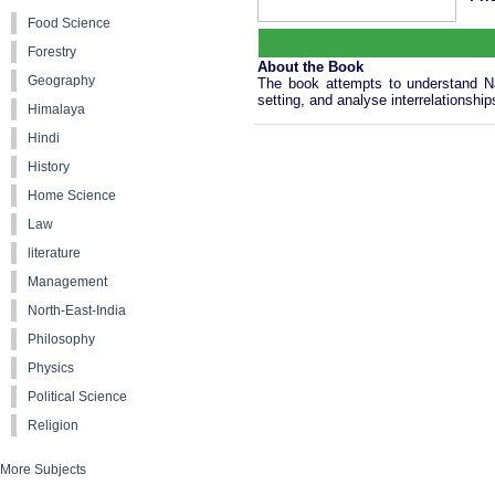
Food Science
Forestry
About the Book
Geography
The book attempts to understand Nag
setting, and analyse interrelations
Himalaya
Hindi
History
Home Science
Law
literature
Management
North-East-India
Philosophy
Physics
Political Science
Religion
More Subjects