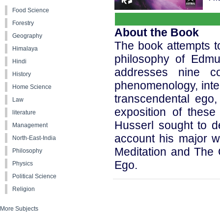
Food Science
Forestry
About the Book
Geography
The book attempts to
Himalaya
philosophy of Edmu
Hindi
addresses nine co
History
phenomenology, intent
Home Science
transcendental ego,
Law
exposition of thes
literature
Husserl sought to d
Management
account his major wo
North-East-India
Meditation and The 
Philosophy
Ego.
Physics
Political Science
Religion
More Subjects