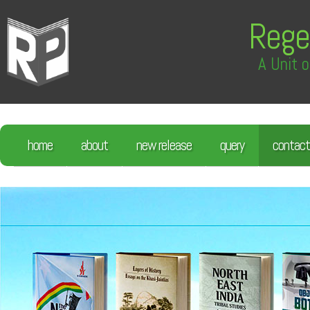
Rege
A Unit o
home
about
new release
query
contact