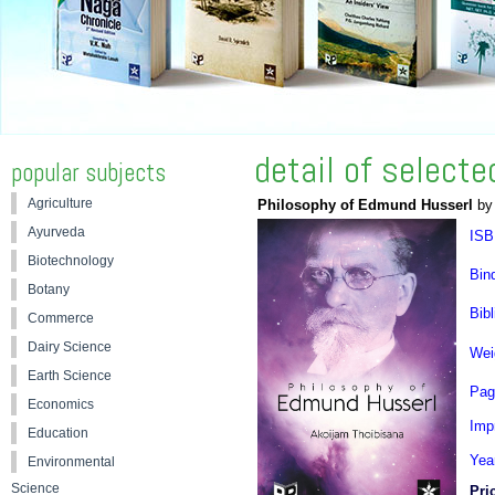
detail of select
popular subjects
Agriculture
Philosophy of Edmund Husserl
by 
Ayurveda
ISB
Biotechnology
Bin
Botany
Bibl
Commerce
Dairy Science
Wei
Earth Science
Pag
Economics
Impr
Education
Yea
Environmental
Science
Pri