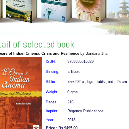
tail of selected book
ears of Indian Cinema: Crisis and Resilience
by Bandana Jha
ISBN:
9789386615329
Binding:
E-Book
Biblio:
xiv+202 p., figs., tabls., ind., 25 cm
Weight:
0 gms
Pages:
216
Imprint:
Regency Publications
Year:
2018
Price : Rs 9495.00