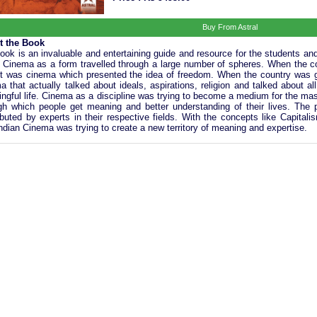
Buy From Astral
t the Book
ook is an invaluable and entertaining guide and resource for the students an
 Cinema as a form travelled through a large number of spheres. When the c
 it was cinema which presented the idea of freedom. When the country was g
a that actually talked about ideals, aspirations, religion and talked about a
ngful life. Cinema as a discipline was trying to become a medium for the m
gh which people get meaning and better understanding of their lives. The 
ibuted by experts in their respective fields. With the concepts like Capital
Indian Cinema was trying to create a new territory of meaning and expertise.