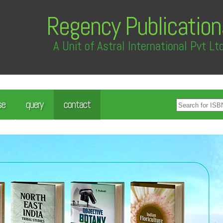
Regency Publication
A Unit of Astral International Pvt Lt
se
query
contact