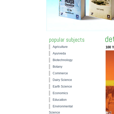
de
popular subjects
Agriculture
100 Y
Ayurveda
Biotechnology
Botany
Commerce
Dairy Science
Earth Science
Economics
Education
Environmental
Science