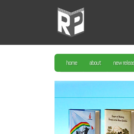
home
about
new relea