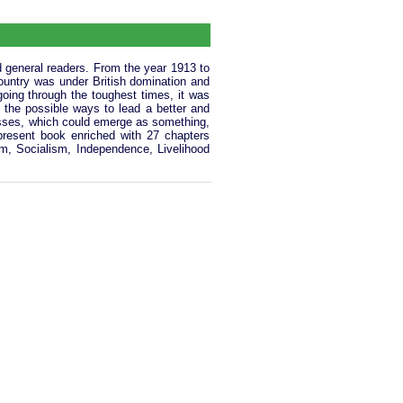
d general readers. From the year 1913 to
ountry was under British domination and
oing through the toughest times, it was
ll the possible ways to lead a better and
asses, which could emerge as something,
present book enriched with 27 chapters
ism, Socialism, Independence, Livelihood