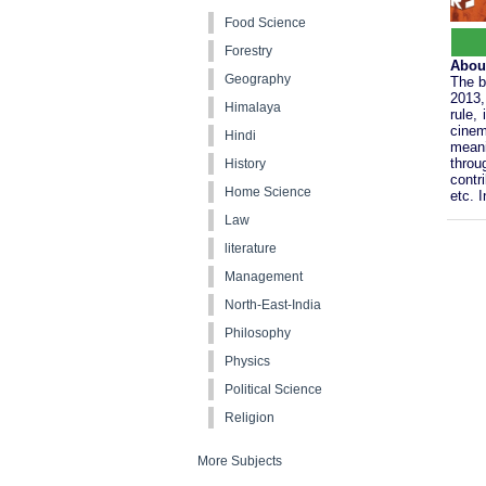
Food Science
Forestry
Abou
Geography
The b
2013,
Himalaya
rule,
cinem
Hindi
meani
throu
History
contr
Home Science
etc. 
Law
literature
Management
North-East-India
Philosophy
Physics
Political Science
Religion
More Subjects