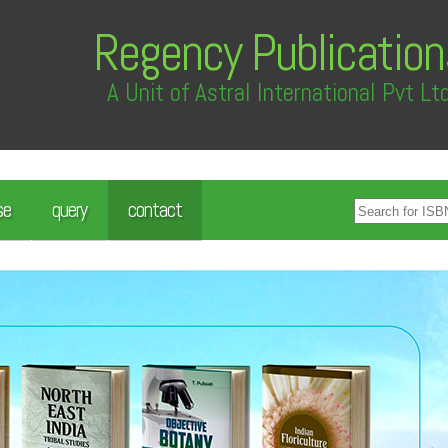
Regency Publication
A Unit of Astral International Pvt Lt
se
query
contact