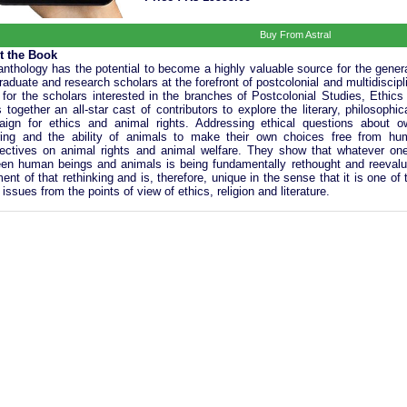
Buy From Astral
t the Book
anthology has the potential to become a highly valuable source for the gene
raduate and research scholars at the forefront of postcolonial and multidiscipli
 for the scholars interested in the branches of Postcolonial Studies, Ethic
s together an all-star cast of contributors to explore the literary, philosophi
ign for ethics and animal rights. Addressing ethical questions about own
ring and the ability of animals to make their own choices free from huma
ectives on animal rights and animal welfare. They show that whatever one’
en human beings and animals is being fundamentally rethought and reevaluat
ment of that rethinking and is, therefore, unique in the sense that it is one o
issues from the points of view of ethics, religion and literature.