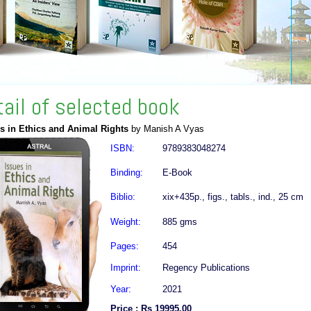
tail of selected book
s in Ethics and Animal Rights
by Manish A Vyas
ISBN:
9789383048274
Binding:
E-Book
Biblio:
xix+435p., figs., tabls., ind., 25 cm
Weight:
885 gms
Pages:
454
Imprint:
Regency Publications
Year:
2021
Price : Rs 19995.00