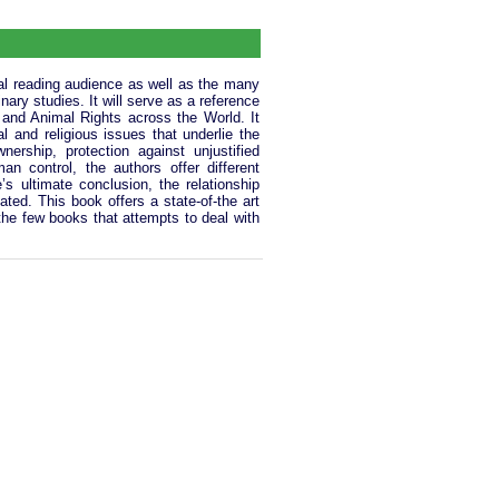
ral reading audience as well as the many
nary studies. It will serve as a reference
s and Animal Rights across the World. It
cal and religious issues that underlie the
ership, protection against unjustified
n control, the authors offer different
s ultimate conclusion, the relationship
ed. This book offers a state-of-the art
f the few books that attempts to deal with