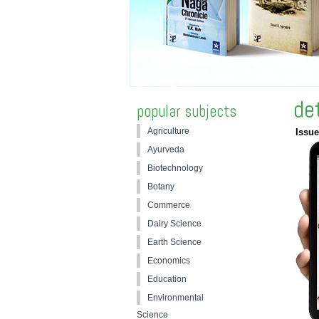
de
popular subjects
Agriculture
Issue
Ayurveda
Biotechnology
Botany
Commerce
Dairy Science
Earth Science
Economics
Education
Environmental
Science