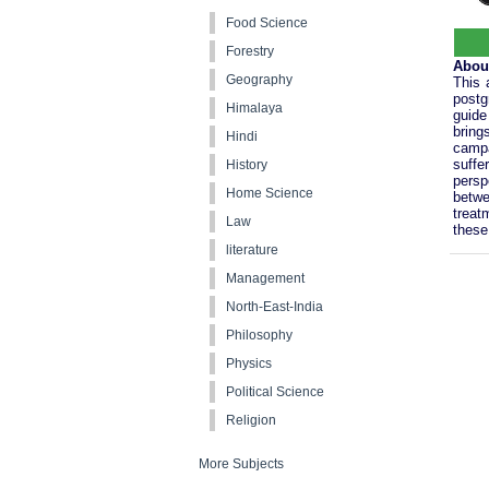
Food Science
Forestry
Abou
Geography
This 
postg
Himalaya
guide
bring
Hindi
campa
suffe
History
persp
Home Science
betwe
treat
Law
these 
literature
Management
North-East-India
Philosophy
Physics
Political Science
Religion
More Subjects