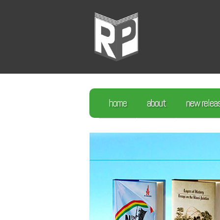
home
about
new relea