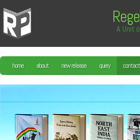
Rege
A Unit o
home
about
new release
query
contact