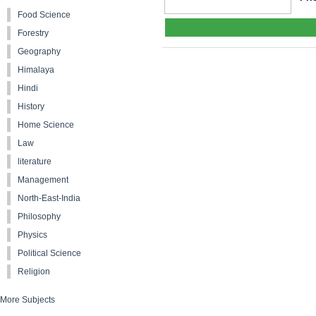
Food Science
Forestry
Geography
Himalaya
Hindi
History
Home Science
Law
literature
Management
North-East-India
Philosophy
Physics
Political Science
Religion
More Subjects