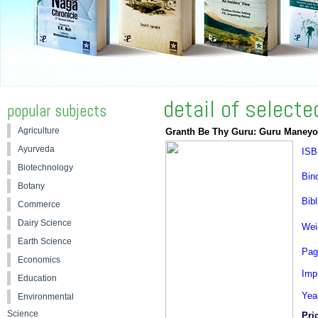
detail of select
popular subjects
Agriculture
Granth Be Thy Guru: Guru Maneyo
Ayurveda
ISB
Biotechnology
Bin
Botany
Bibl
Commerce
Dairy Science
Wei
Earth Science
Pag
Economics
Impr
Education
Yea
Environmental
Science
Pri