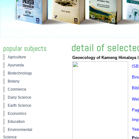
detail of select
popular subjects
Agriculture
Geoecology of Kameng Himalaya
b
Ayurveda
ISB
Biotechnology
Bin
Botany
Bibl
Commerce
Dairy Science
Wei
Earth Science
Pag
Economics
Impr
Education
Yea
Environmental
Science
Pri