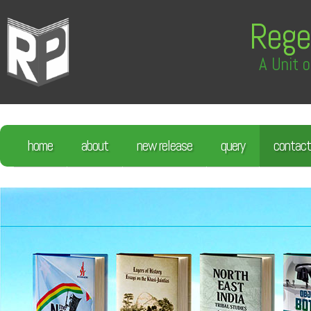
Rege
A Unit o
home
about
new release
query
contact