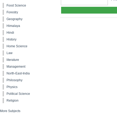
Food Science
Forestry
Geography
Himalaya
Hindi
History
Home Science
Law
literature
Management
North-East-India
Philosophy
Physics
Political Science
Religion
More Subjects