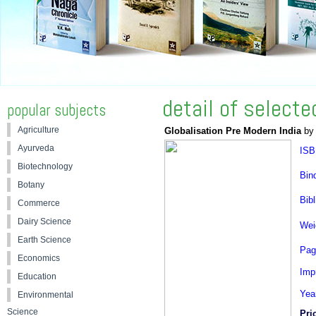
detail of select
popular subjects
Agriculture
Globalisation Pre Modern India
by 
Ayurveda
ISB
Biotechnology
Bin
Botany
Bibl
Commerce
Dairy Science
Wei
Earth Science
Pag
Economics
Impr
Education
Yea
Environmental
Science
Pri