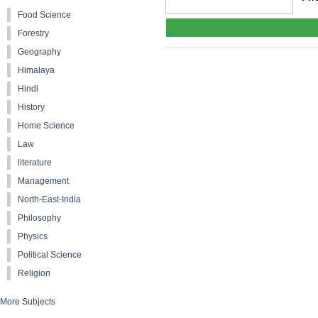
Food Science
Forestry
Geography
Himalaya
Hindi
History
Home Science
Law
literature
Management
North-East-India
Philosophy
Physics
Political Science
Religion
More Subjects