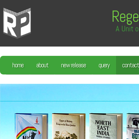
Rege
A Unit o
home
about
new release
query
contact