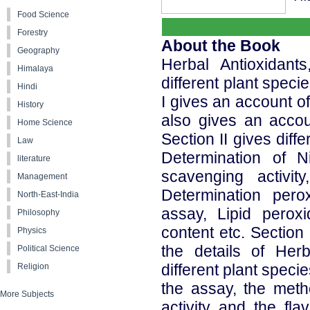
Food Science
Forestry
About the Book
Geography
Herbal Antioxidants
Himalaya
different plant speci
Hindi
I gives an account of
History
also gives an accoun
Home Science
Section II gives diff
Law
Determination of Ni
literature
scavenging activity
Management
Determination per
North-East-India
assay, Lipid peroxi
Philosophy
content etc. Section
Physics
the details of Herb
Political Science
different plant specie
Religion
the assay, the meth
More Subjects
activity and the fl