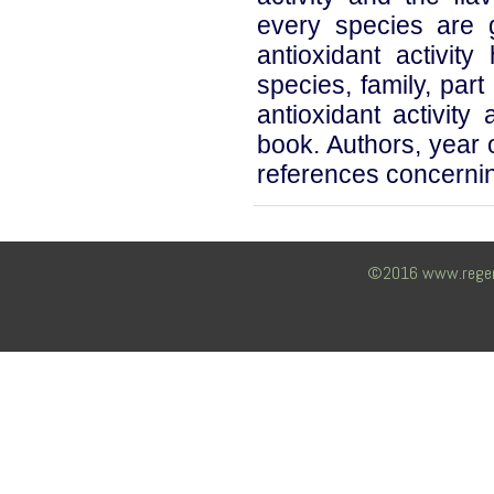
every species are g
antioxidant activit
species, family, par
antioxidant activity
book. Authors, year o
references concernin
©2016 www.regency