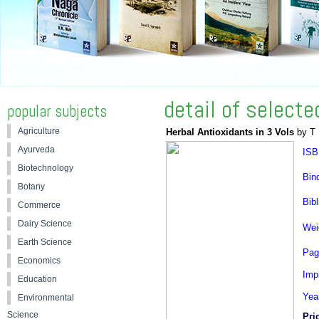
detail of select
popular subjects
Agriculture
Herbal Antioxidants in 3 Vols
by T 
Ayurveda
ISB
Biotechnology
Bin
Botany
Bibl
Commerce
Dairy Science
Wei
Earth Science
Pag
Economics
Impr
Education
Yea
Environmental
Science
Pri