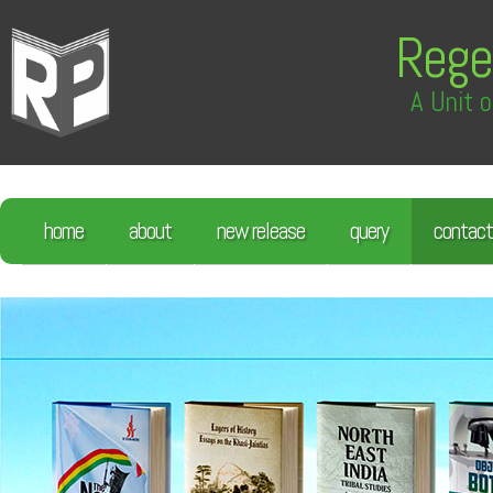
Rege
A Unit o
home
about
new release
query
contact