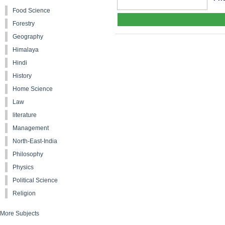
Food Science
Forestry
Geography
Himalaya
Hindi
History
Home Science
Law
literature
Management
North-East-India
Philosophy
Physics
Political Science
Religion
More Subjects