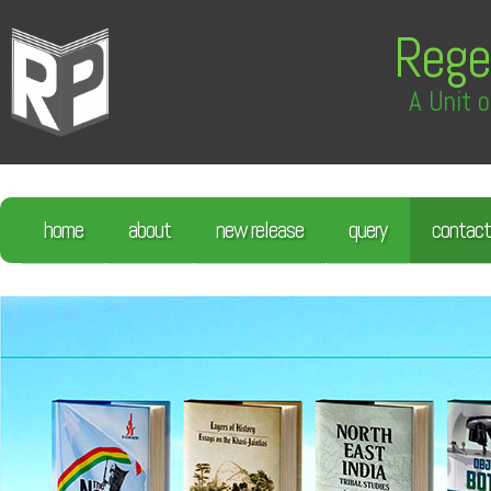
Rege
A Unit o
home
about
new release
query
contact