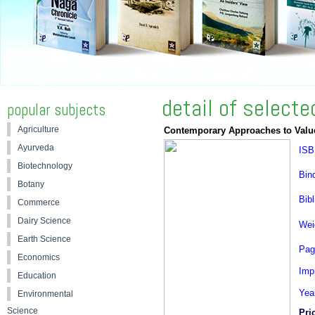
detail of select
popular subjects
Agriculture
Contemporary Approaches to Value
Ayurveda
ISB
Biotechnology
Bin
Botany
Bibl
Commerce
Dairy Science
Wei
Earth Science
Pag
Economics
Impr
Education
Yea
Environmental
Science
Pri