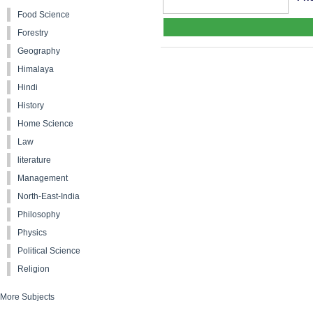
Food Science
Forestry
Geography
Himalaya
Hindi
History
Home Science
Law
literature
Management
North-East-India
Philosophy
Physics
Political Science
Religion
More Subjects