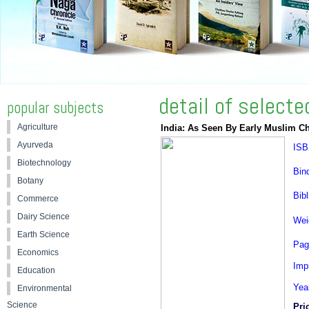
detail of select
popular subjects
Agriculture
India: As Seen By Early Muslim Ch
Ayurveda
ISB
Biotechnology
Bin
Botany
Bibl
Commerce
Dairy Science
Wei
Earth Science
Pag
Economics
Impr
Education
Yea
Environmental
Science
Pri