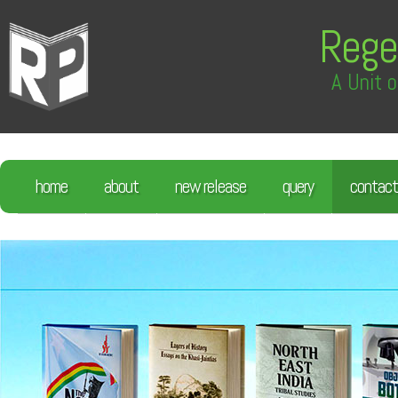
Rege
A Unit o
home
about
new release
query
contact