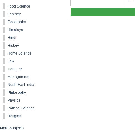
Food Science
Forestry
Geography
Himalaya
Hindi
History
Home Science
Law
literature
Management
North-East-India
Philosophy
Physics
Political Science
Religion
More Subjects