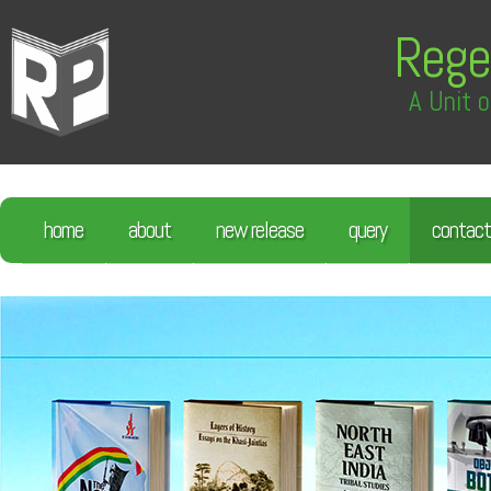
Rege
A Unit o
home
about
new release
query
contact