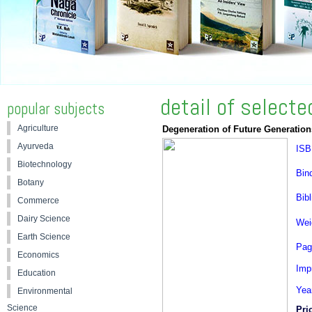
detail of select
popular subjects
Agriculture
Degeneration of Future Generation
Ayurveda
ISB
Biotechnology
Bin
Botany
Bibl
Commerce
Dairy Science
Wei
Earth Science
Pag
Economics
Impr
Education
Yea
Environmental
Science
Pri