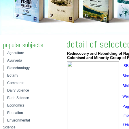
detail of select
popular subjects
Agriculture
Rediscovery and Rebuilding of Nag
Colonised and Minority Group of 
Ayurveda
ISB
Biotechnology
Botany
Bin
Commerce
Bibl
Dairy Science
Wei
Earth Science
Economics
Pag
Education
Impr
Environmental
Yea
Science