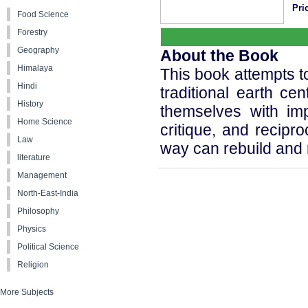
Pric
Food Science
Forestry
Geography
About the Book
Himalaya
This book attempts to
Hindi
traditional earth cen
History
themselves with imp
Home Science
critique, and recipr
Law
way can rebuild and r
literature
Management
North-East-India
Philosophy
Physics
Political Science
Religion
More Subjects