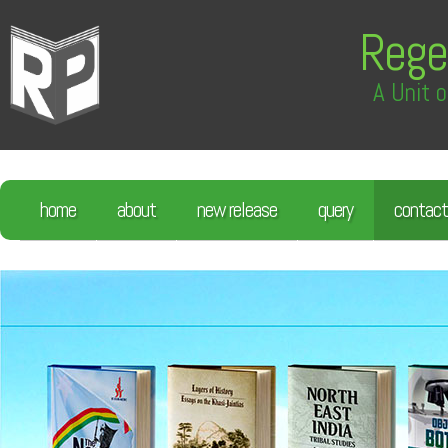
Rege
A Unit o
home
about
new release
query
contact