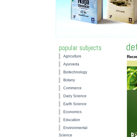
de
popular subjects
Agriculture
Recen
Ayurveda
Biotechnology
Botany
Commerce
Dairy Science
Earth Science
Economics
Education
Environmental
Science