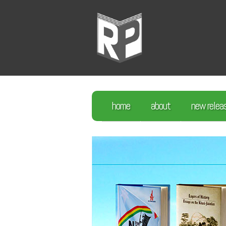
home
about
new relea