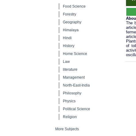
Food Science
Forestry
Abou
Geography
The b
artic
Himalaya
ferme
artic
Hindi
Plant
of to
History
activ
Home Science
oscill
Law
literature
Management
North-East-India
Philosophy
Physics
Political Science
Religion
More Subjects