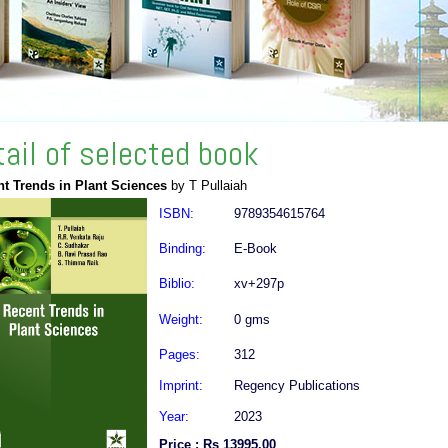
tail of selected book
t Trends in Plant Sciences
by T Pullaiah
ISBN:
9789354615764
Binding:
E-Book
Biblio:
xv+297p
Weight:
0 gms
Pages:
312
Imprint:
Regency Publications
Year:
2023
Price : Rs 13995.00