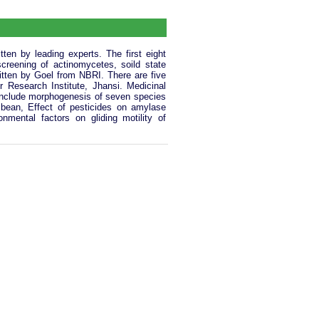
ten by leading experts. The first eight
creening of actinomycetes, soild state
ritten by Goel from NBRI. There are five
 Research Institute, Jhansi. Medicinal
 include morphogenesis of seven species
n bean, Effect of pesticides on amylase
onmental factors on gliding motility of