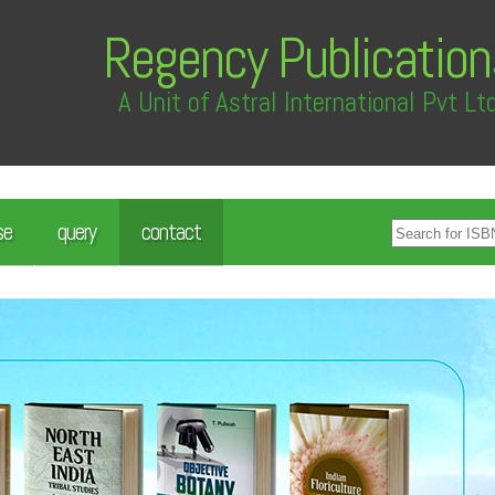
Regency Publication
A Unit of Astral International Pvt Lt
se
query
contact