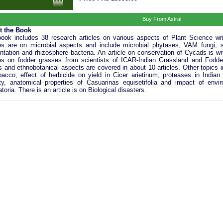
Buy From Astral
t the Book
ook includes 38 research articles on various aspects of Plant Science writ
les are on microbial aspects and include microbial phytases, VAM fungi, s
ntation and rhizosphere bacteria. An article on conservation of Cycads is w
les on fodder grasses from scientists of ICAR-Indian Grassland and Fodder
s and ethnobotanical aspects are covered in about 10 articles. Other topics
bacco, effect of herbicide on yield in Cicer arietinum, proteases in India
ity, anatomical properties of Casuarinas equisetifolia and impact of envir
atoria. There is an article is on Biological disasters.