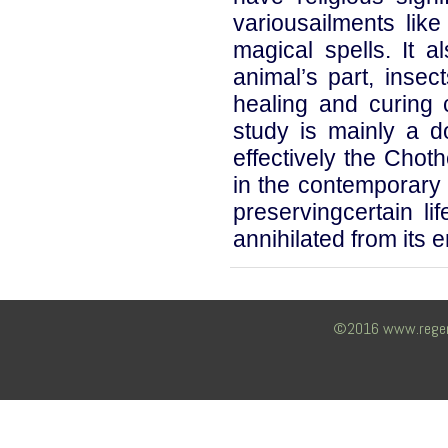
variousailments like 
magical spells. It a
animal’s part, insec
healing and curing 
study is mainly a 
effectively the Choth
in the contemporary
preservingcertain lif
annihilated from its 
©2016 www.regency