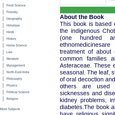
Food Science
Forestry
About the Book
Geography
This book is based 
Himalaya
the indigenous Choth
Hindi
(one hundred and
History
ethnomedicinesare 
Home Science
treatment of about
Law
common families a
literature
Asteraceae. These e
Management
seasonal. The leaf, 
North-East-India
of oral decoction an
Philosophy
others are used f
Physics
sicknesses and disea
Political Science
kidney problems, ir
Religion
diabetes.The book al
More Subjects
have religious sign