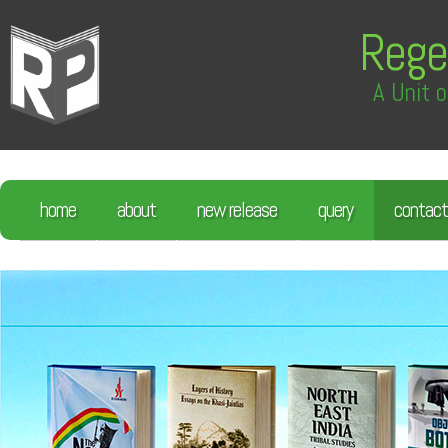
Rege
A Unit o
home
about
new release
query
contact