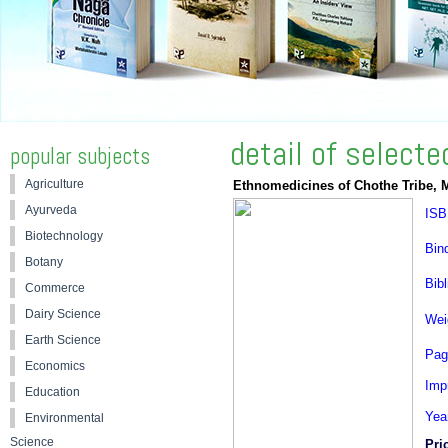
detail of select
popular subjects
Agriculture
Ethnomedicines of Chothe Tribe, 
Ayurveda
ISB
Biotechnology
Bin
Botany
Bibl
Commerce
Dairy Science
Wei
Earth Science
Pag
Economics
Impr
Education
Yea
Environmental
Science
Pri