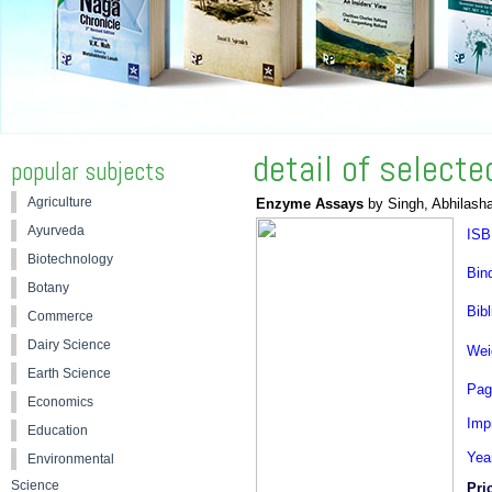
detail of select
popular subjects
Agriculture
Enzyme Assays
by Singh, Abhilash
Ayurveda
ISB
Biotechnology
Bin
Botany
Bibl
Commerce
Dairy Science
Wei
Earth Science
Pag
Economics
Impr
Education
Yea
Environmental
Science
Pri