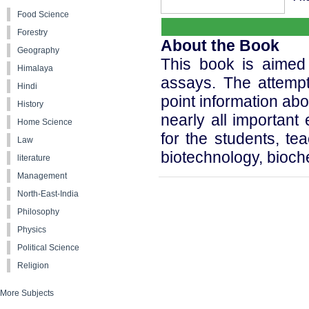
Food Science
Forestry
About the Book
Geography
This book is aimed
Himalaya
assays. The attempt 
Hindi
point information ab
History
nearly all important
Home Science
for the students, te
Law
biotechnology, bioc
literature
Management
North-East-India
Philosophy
Physics
Political Science
Religion
More Subjects