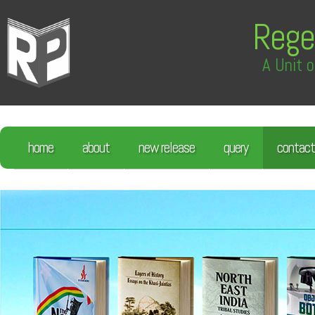
Rege
A Unit o
home
about
new release
query
contact