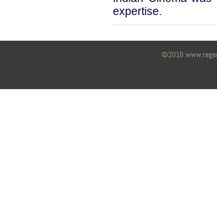
expertise.
©2016 www.regency