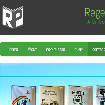
Rege
A Unit o
home
about
new release
query
contact