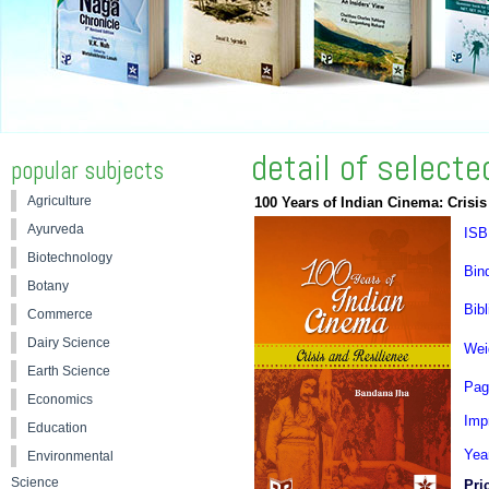
detail of select
popular subjects
Agriculture
100 Years of Indian Cinema: Crisis
Ayurveda
ISB
Biotechnology
Bin
Botany
Bibl
Commerce
Dairy Science
Wei
Earth Science
Pag
Economics
Impr
Education
Yea
Environmental
Science
Pri