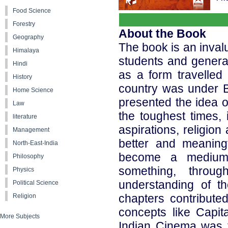
Food Science
Forestry
About the Book
Geography
The book is an inval
Himalaya
students and genera
Hindi
as a form travelle
History
country was under B
Home Science
presented the idea 
Law
the toughest times, 
literature
aspirations, religion
Management
better and meaningf
North-East-India
become a medium
Philosophy
something, throu
Physics
understanding of t
Political Science
chapters contributed
Religion
concepts like Capit
More Subjects
Indian Cinema was t