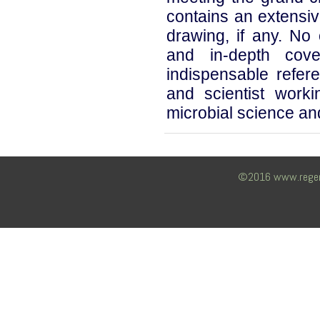
contains an extensiv
drawing, if any. No 
and in-depth cov
indispensable refe
and scientist work
microbial science and 
©2016 www.regency