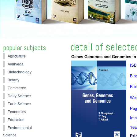
detail of select
popular subjects
Agriculture
Genes Genomes and Genomics in 
Ayurveda
ISB
Biotechnology
Bin
Botany
Bibl
Commerce
Dairy Science
Wei
Earth Science
Pag
Economics
Impr
Education
Yea
Environmental
Science
Pri