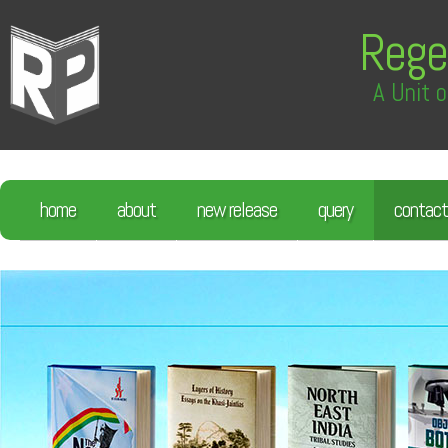
Rege
A Unit o
home
about
new release
query
contact