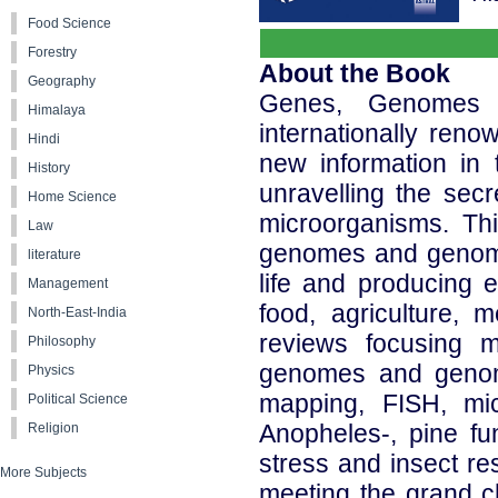
Food Science
Forestry
About the Book
Geography
Genes, Genomes 
Himalaya
internationally ren
Hindi
new information in 
History
unravelling the sec
Home Science
microorganisms. Th
Law
genomes and genomic
literature
life and producing e
Management
food, agriculture, 
North-East-India
reviews focusing m
Philosophy
genomes and genomi
Physics
mapping, FISH, micr
Political Science
Anopheles-, pine fu
Religion
stress and insect res
More Subjects
meeting the grand c