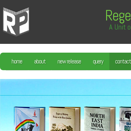
Rege
A Unit o
home
about
new release
query
contact