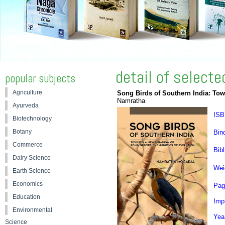
detail of select
popular subjects
Agriculture
Song Birds of Southern India: To
Namratha
Ayurveda
ISB
Biotechnology
Botany
Bin
Commerce
Bibl
Dairy Science
Wei
Earth Science
Economics
Pag
Education
Impr
Environmental
Yea
Science