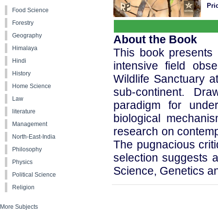
Pri
Food Science
Forestry
Geography
About the Book
Himalaya
This book presents 
Hindi
intensive field obs
History
Wildlife Sanctuary a
Home Science
sub-continent. Dr
Law
paradigm for under
literature
biological mechani
Management
research on contempo
North-East-India
The pugnacious criti
Philosophy
selection suggests a
Physics
Science, Genetics a
Political Science
Religion
More Subjects