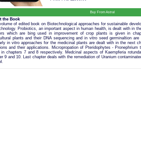
Buy From Astral
t the Book
volume of edited book on Biotechnological approaches for sustainable develo
chnology. Probiotics, an important aspect in human health, is dealt with in th
rs which are bing used in improvement of crop plants is given in chap
cultural plants and their DNA sequencing and in vitro seed germinaltion are
arly in vitro approaches for the medicinal plants are dealt with in the next 
tions and their applications. Micropropation of Pteridophytes - Pronephrium
 in chapters 7 and 8 respectively. Medcinal aspects of Kaempferia rotunda a
er 9 and 10. Last chapter deals with the remediation of Uranium contaminated 
l.