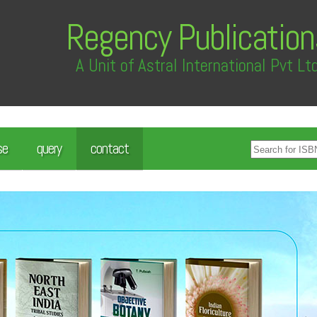
Regency Publication
A Unit of Astral International Pvt Lt
se
query
contact