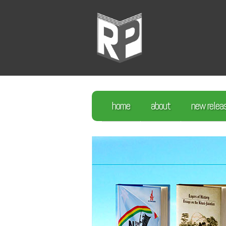
home
about
new relea