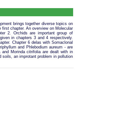
pment brings together diverse topics on
e first chapter. An overview on Molecular
ter 2. Orchids are important group of
 given in chapters 3 and 4 respectively.
chapter. Chapter 6 delas with Somaclonal
 triphyllum and Phlebodium aureum - are
nd Morinda citrifolia are dealt with in
soils, an improtant problem in pollution