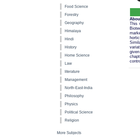
Food Science
Forestry
Abou
Geography
This 
Biote
Himalaya
marke
horti
Hindi
Simil
varia
History
given
Home Science
chapt
contro
Law
literature
Management
North-East-India
Philosophy
Physics
Political Science
Religion
More Subjects