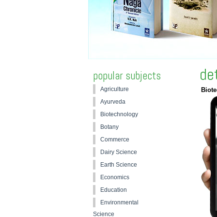
de
popular subjects
Agriculture
Biot
Ayurveda
Biotechnology
Botany
Commerce
Dairy Science
Earth Science
Economics
Education
Environmental
Science