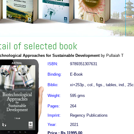
tail of selected book
echnological Approaches for Sustainable Development
by Pullaiah T
ISBN:
9789351307631
Binding:
E-Book
Biblio:
xi+253p., col., figs., tables, ind., 25
Weight:
595 gms
Pages:
264
Imprint:
Regency Publications
Year:
2021
Price : Rs 11995.00