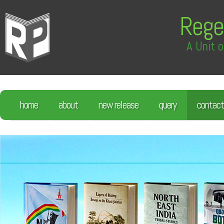
Rege
A Unit o
home
about
new release
query
contact