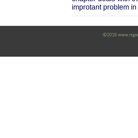
improtant problem in 
©2016 www.regency