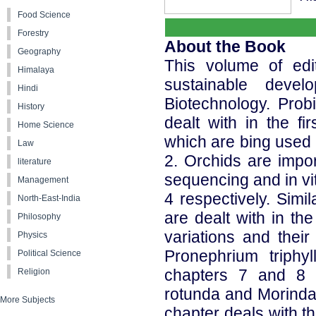
Food Science
Forestry
About the Book
Geography
This volume of edi
Himalaya
sustainable devel
Hindi
Biotechnology. Prob
History
dealt with in the f
Home Science
which are bing used 
Law
2. Orchids are impor
literature
sequencing and in vi
Management
4 respectively. Simil
North-East-India
are dealt with in th
Philosophy
variations and their
Physics
Pronephrium triph
Political Science
chapters 7 and 8 r
Religion
rotunda and Morinda c
More Subjects
chapter deals with t