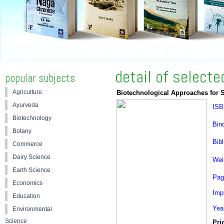
detail of select
popular subjects
Agriculture
Biotechnological Approaches for 
Ayurveda
ISB
Biotechnology
Bin
Botany
Bibl
Commerce
Dairy Science
Wei
Earth Science
Pag
Economics
Impr
Education
Yea
Environmental
Science
Pri