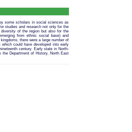
 by some scholars in social sciences as
 for studies and research not only for the
 diversity of the region but also for the
y emerging from ethnic social base) and
 kingdoms, there were a large number of
 which could have developed into early
nineteenth century. Early state in North-
y the Department of History, North East