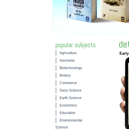
de
popular subjects
Agriculture
Early
Ayurveda
Biotechnology
Botany
Commerce
Dairy Science
Earth Science
Economics
Education
Environmental
Science