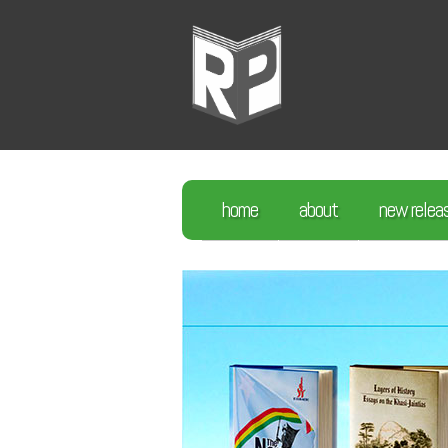
home
about
new relea