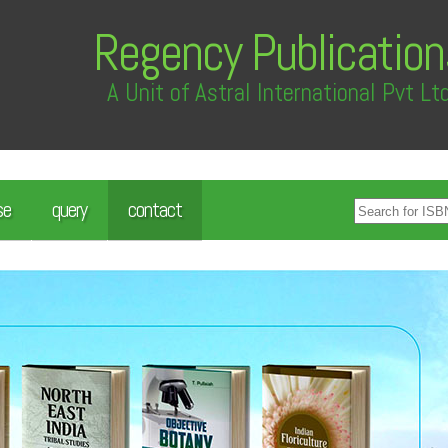
Regency Publication
A Unit of Astral International Pvt Lt
se
query
contact