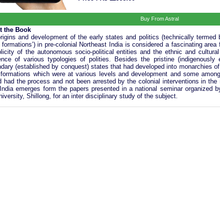
Buy From Astral
t the Book
rigins and development of the early states and politics (technically termed
e formations’) in pre-colonial Northeast India is considered a fascinating area
plicity of the autonomous socio-political entities and the ethnic and cultural
ence of various typologies of polities. Besides the pristine (indigenousl
dary (established by conquest) states that had developed into monarchies of
 formations which were at various levels and development and some among
d had the process and not been arrested by the colonial interventions in the 
India emerges form the papers presented in a national seminar organized b
niversity, Shillong, for an inter disciplinary study of the subject.