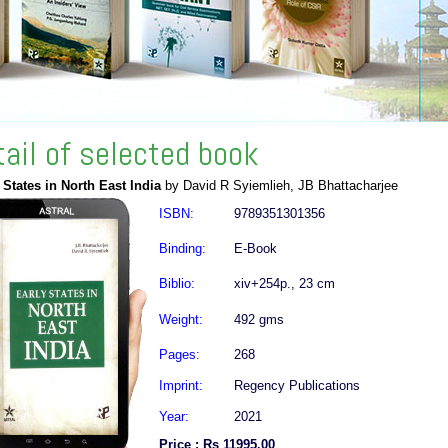
tail of selected book
 States in North East India
by David R Syiemlieh, JB Bhattacharjee
ISBN:
9789351301356
Binding:
E-Book
Biblio:
xiv+254p., 23 cm
Weight:
492 gms
Pages:
268
Imprint:
Regency Publications
Year:
2021
Price : Rs 11995.00