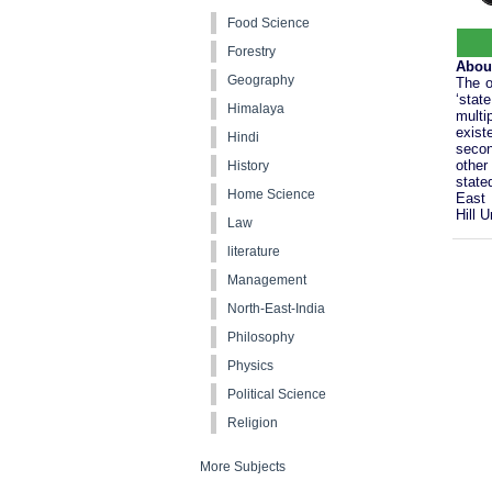
Food Science
Forestry
Abou
Geography
The o
‘stat
Himalaya
multi
exist
Hindi
secon
other
History
state
Home Science
East 
Hill U
Law
literature
Management
North-East-India
Philosophy
Physics
Political Science
Religion
More Subjects