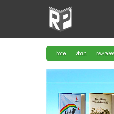
home
about
new relea