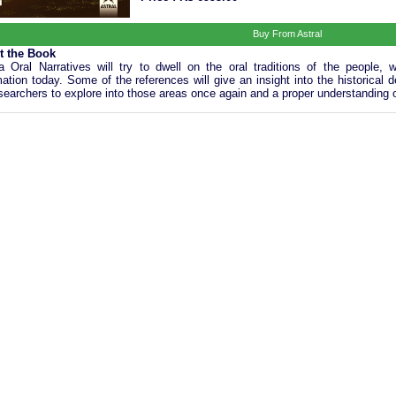
Buy From Astral
t the Book
ia Oral Narratives will try to dwell on the oral traditions of the people
mation today. Some of the references will give an insight into the historic
esearchers to explore into those areas once again and a proper understanding of