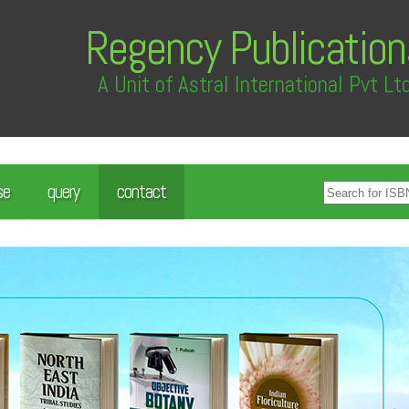
Regency Publication
A Unit of Astral International Pvt Lt
se
query
contact