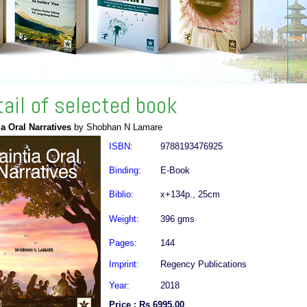
tail of selected book
ia Oral Narratives
by Shobhan N Lamare
ISBN:
9788193476925
Binding:
E-Book
Biblio:
x+134p., 25cm
Weight:
396 gms
Pages:
144
Imprint:
Regency Publications
Year:
2018
Price : Rs 6995.00