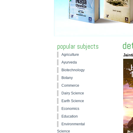
de
popular subjects
Agriculture
Jaint
Ayurveda
Biotechnology
Botany
Commerce
Dairy Science
Earth Science
Economics
Education
Environmental
Science