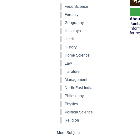
Food Science
Forestry
Abou
Geography
Jaint
infor
Himalaya
for r
Hindi
History
Home Science
Law
literature
Management
North-East-India
Philosophy
Physics
Political Science
Religion
More Subjects