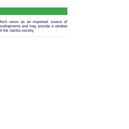
, which serve as an important source of
al developments and may provide a window
 the Jaintia society.