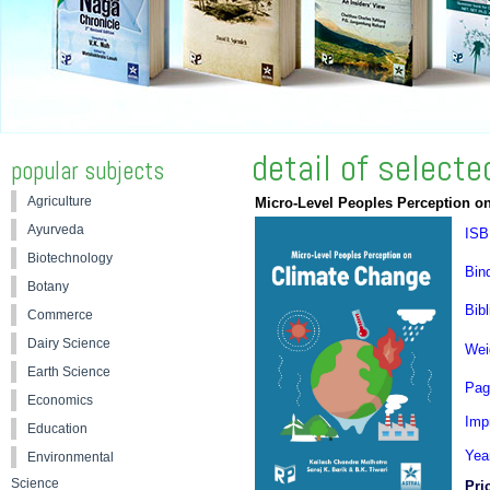
detail of select
popular subjects
Agriculture
Micro-Level Peoples Perception o
Ayurveda
ISB
Biotechnology
Bin
Botany
Bibl
Commerce
Dairy Science
Wei
Earth Science
Pag
Economics
Impr
Education
Yea
Environmental
Science
Pri