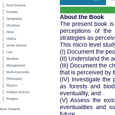
Food Science
Forestry
About the Book
Geography
The present book is
Himalaya
perceptions of the
Hindi
strategies as perceiv
History
This micro level stud
Home Science
(I) Document the peo
Law
(II) Understand the 
literature
(III) Document the c
Management
that is perceived by 
North-East-India
(IV) Investigate the
Philosophy
as forests and biod
Physics
eventuality, and
Political Science
(V) Assess the exist
Religion
eventualities and su
More Subjects
future.