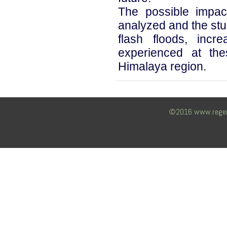
The possible impac
analyzed and the stu
flash floods, incr
experienced at the
Himalaya region.
©2016 www.regency