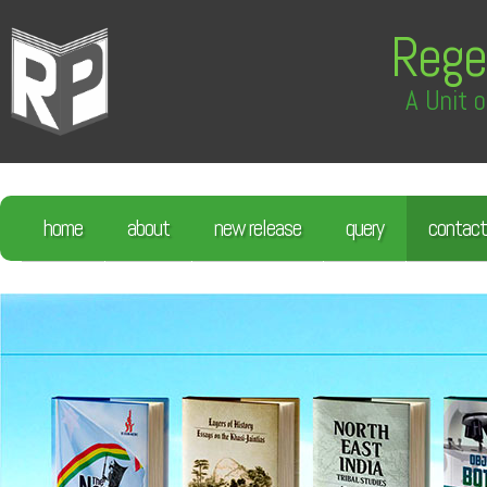
Rege
A Unit o
home
about
new release
query
contact